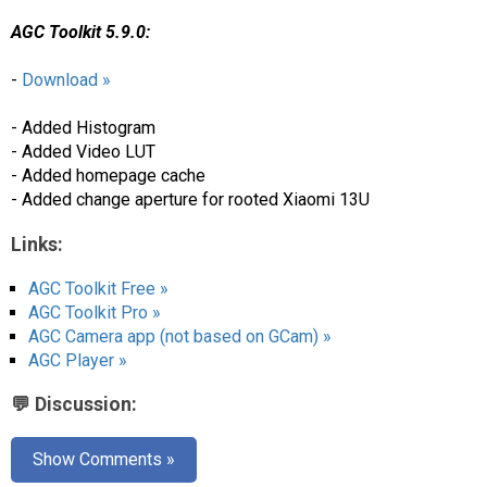
AGC Toolkit 5.9.0:
-
Download »
- Added Histogram
- Added Video LUT
- Added homepage cache
- Added change aperture for rooted Xiaomi 13U
Links:
AGC Toolkit Free »
AGC Toolkit Pro »
AGC Camera app (not based on GCam) »
AGC Player »
💬 Discussion:
Show Comments »