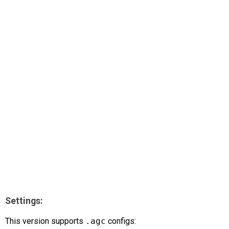
AR
Search
🔎
Settings:
This version supports
.agc
configs: