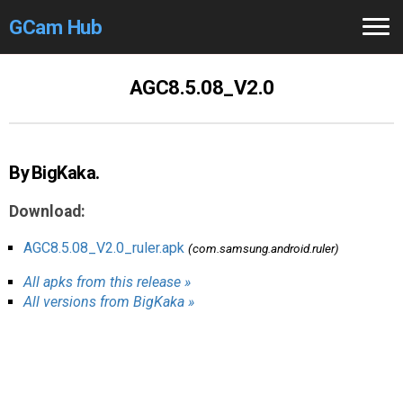
GCam Hub
Home
AGC8.5.08_V2.0
How to
Use
Stable Versions
By BigKaka.
Modders
/Devs
Download:
Help
AGC8.5.08_V2.0_ruler.apk
(com.samsung.android.ruler)
All apks from this release »
Links
/Groups
All versions from BigKaka »
Camera
Fixes
GCam GO