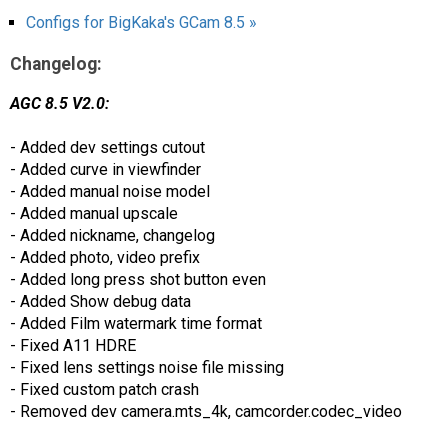
Configs for BigKaka's GCam 8.5 »
Changelog:
AGC 8.5 V2.0:
- Added dev settings cutout
- Added curve in viewfinder
- Added manual noise model
- Added manual upscale
- Added nickname, changelog
- Added photo, video prefix
- Added long press shot button even
- Added Show debug data
- Added Film watermark time format
- Fixed A11 HDRE
- Fixed lens settings noise file missing
- Fixed custom patch crash
- Removed dev camera.mts_4k, camcorder.codec_video