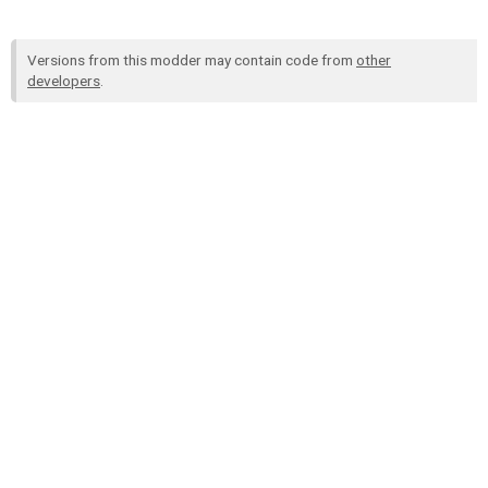
Versions from this modder may contain code from
other
developers
.