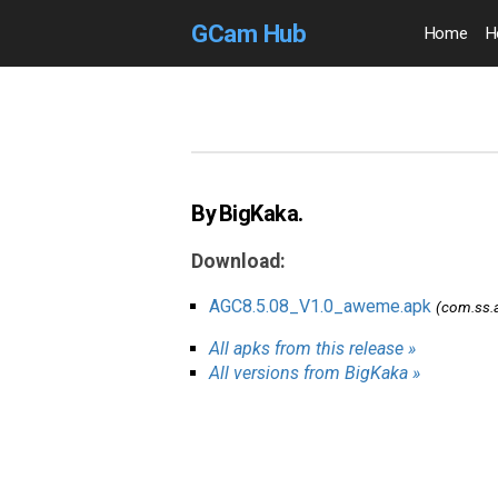
GCam Hub
Home
H
By BigKaka.
Download:
AGC8.5.08_V1.0_aweme.apk
(com.ss.
All apks from this release »
All versions from BigKaka »