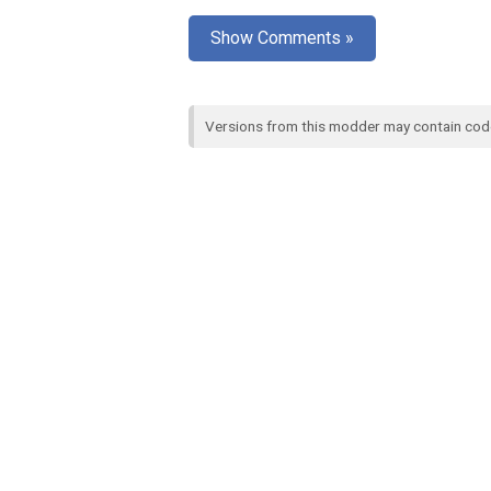
Show Comments »
Versions from this modder may contain co