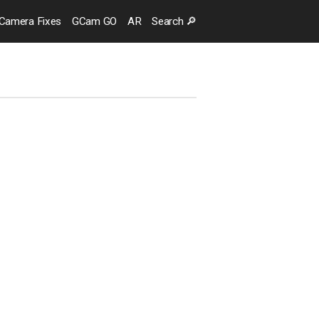
Camera
Fixes
GCam GO
AR
Search
🔎