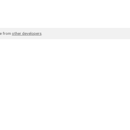
de from
other developers
.