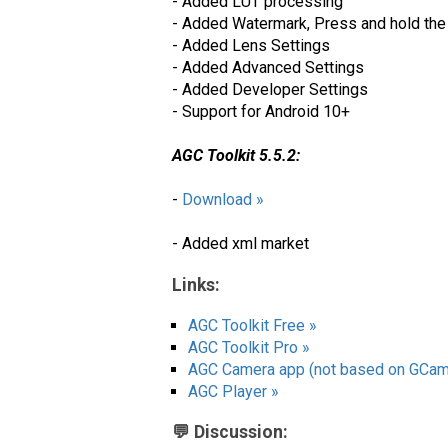
- Added LUT processing
- Added Watermark, Press and hold the 
- Added Lens Settings
- Added Advanced Settings
- Added Developer Settings
- Support for Android 10+
AGC Toolkit 5.5.2:
-
Download »
- Added xml market
Links:
AGC Toolkit Free »
AGC Toolkit Pro »
AGC Camera app (not based on GCam
AGC Player »
💬 Discussion: