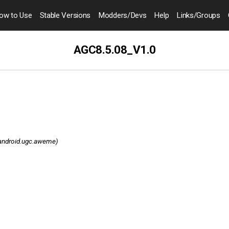
ow to
Use
Stable Versions
Modders
/Devs
Help
Links
/Groups
AGC8.5.08_V1.0
android.ugc.aweme)