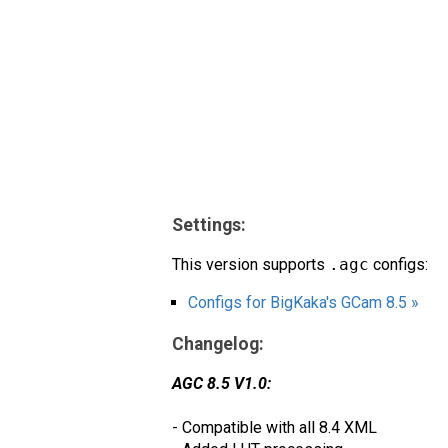
Settings:
This version supports
.agc
configs:
Configs for BigKaka's GCam 8.5 »
Changelog:
AGC 8.5 V1.0:
- Compatible with all 8.4 XML