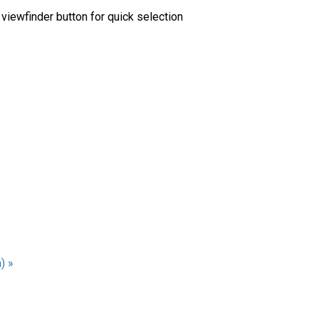
viewfinder button for quick selection
) »