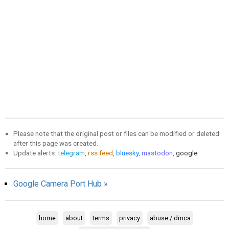
Please note that the original post or files can be modified or deleted
after this page was created.
Update alerts:
telegram
,
rss feed
,
bluesky
,
mastodon
,
google
Google Camera Port Hub »
home
about
terms
privacy
abuse / dmca