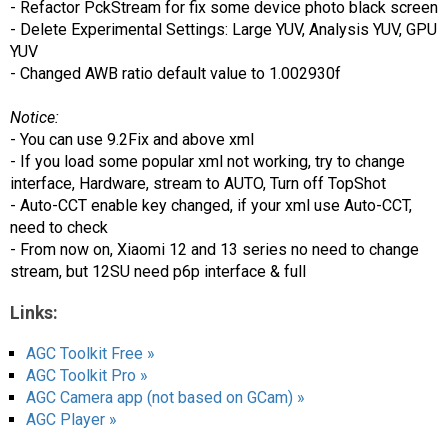
- Refactor PckStream for fix some device photo black screen
- Delete Experimental Settings: Large YUV, Analysis YUV, GPU
YUV
- Changed AWB ratio default value to 1.002930f
Notice:
- You can use 9.2Fix and above xml
- If you load some popular xml not working, try to change
interface, Hardware, stream to AUTO, Turn off TopShot
- Auto-CCT enable key changed, if your xml use Auto-CCT,
need to check
- From now on, Xiaomi 12 and 13 series no need to change
stream, but 12SU need p6p interface & full
Links:
AGC Toolkit Free »
AGC Toolkit Pro »
AGC Camera app (not based on GCam) »
AGC Player »