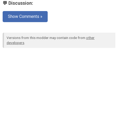
💬 Discussion:
Show Comments »
Versions from this modder may contain code from
other
developers
.