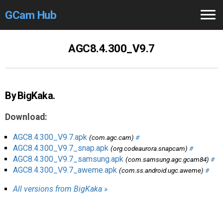
GCam Hub
Home
AGC8.4.300_V9.7
How to
Use
Stable Versions
By BigKaka.
Modders
/Devs
Download:
Help
AGC8.4.300_V9.7.apk
(com.agc.cam)
#
AGC8.4.300_V9.7_snap.apk
(org.codeaurora.snapcam)
#
Links
/Groups
AGC8.4.300_V9.7_samsung.apk
(com.samsung.agc.gcam84)
#
AGC8.4.300_V9.7_aweme.apk
(com.ss.android.ugc.aweme)
#
Camera
Fixes
All versions from BigKaka »
GCam GO