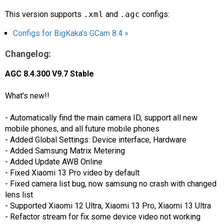
This version supports
.xml
and
.agc
configs:
Configs for BigKaka's GCam 8.4 »
Changelog:
AGC 8.4.300 V9.7 Stable
What's new!!
- Automatically find the main camera ID, support all new
mobile phones, and all future mobile phones
- Added Global Settings: Device interface, Hardware
- Added Samsung Matrix Metering
- Added Update AWB Online
- Fixed Xiaomi 13 Pro video by default
- Fixed camera list bug, now samsung no crash with changed
lens list
- Supported Xiaomi 12 Ultra, Xiaomi 13 Pro, Xiaomi 13 Ultra
- Refactor stream for fix some device video not working