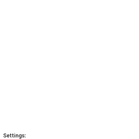
AR
Search
🔎
Settings: