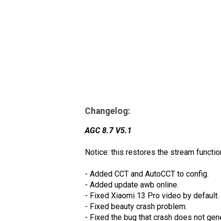
Changelog:
AGC 8.7 V5.1
Notice: this restores the stream functio
- Added CCT and AutoCCT to config.
- Added update awb online.
- Fixed Xiaomi 13 Pro video by default.
- Fixed beauty crash problem.
- Fixed the bug that crash does not gen