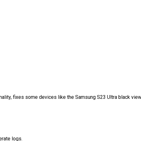
nality, fixes some devices like the Samsung S23 Ultra black viewf
erate logs.