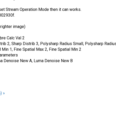
.
et Stream Operation Mode then it can works.
.002930f.
righter image)
bre Calc Val 2
strib 2, Sharp Distrib 3, Polysharp Radius Small, Polysharp Rad
l Min 1, Fine Spatial Max 2, Fine Spatial Min 2
parameters
Luma Denoise New A, Luma Denoise New B
) »