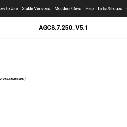
ow to
Use
Stable Versions
Modders
/Devs
Help
Links
/Groups
AGC8.7.250_V5.1
aurora.snapcam)