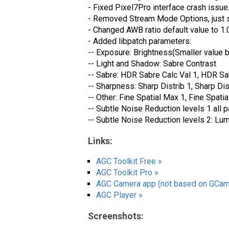
- Fixed Pixel7Pro interface crash issue
- Removed Stream Mode Options, just s
- Changed AWB ratio default value to 1
- Added libpatch parameters:
-- Exposure: Brightness(Smaller value b
-- Light and Shadow: Sabre Contrast
-- Sabre: HDR Sabre Calc Val 1, HDR Sa
-- Sharpness: Sharp Distrib 1, Sharp Di
-- Other: Fine Spatial Max 1, Fine Spatia
-- Subtle Noise Reduction levels 1 all 
-- Subtle Noise Reduction levels 2: 
Links:
AGC Toolkit Free »
AGC Toolkit Pro »
AGC Camera app (not based on GCam
AGC Player »
Screenshots: