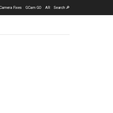
Camera
Fixes
GCam GO
AR
Search
🔎