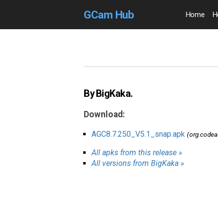
GCam Hub
Home
H
By BigKaka.
Download:
AGC8.7.250_V5.1_snap.apk
(org.code
All apks from this release »
All versions from BigKaka »