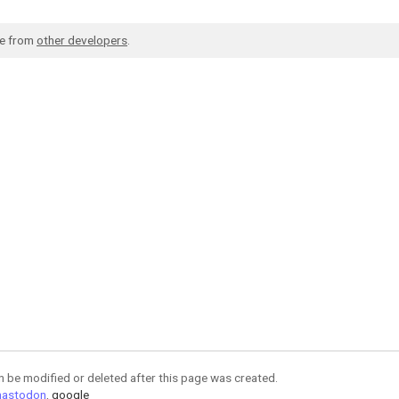
de from
other developers
.
an be modified or deleted after this page was created.
astodon
,
google