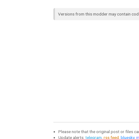
Versions from this modder may contain co
Please note that the original post or files c
Update alerts:
telegram
,
rss feed
,
bluesky
,
m