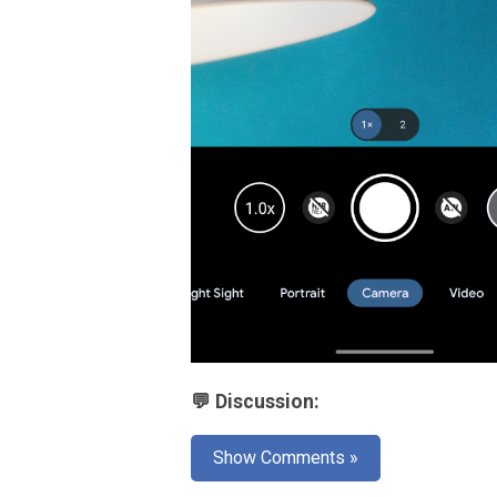
💬 Discussion:
Show Comments »