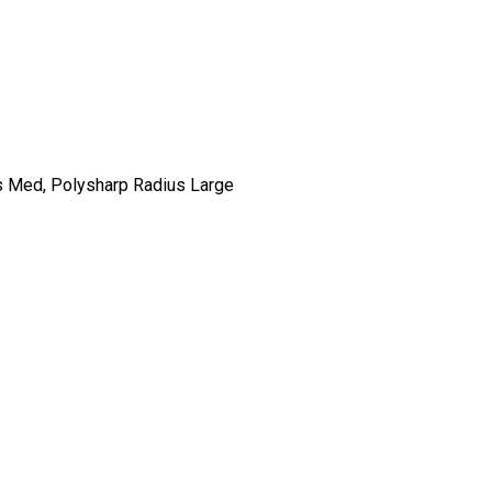
ius Med, Polysharp Radius Large