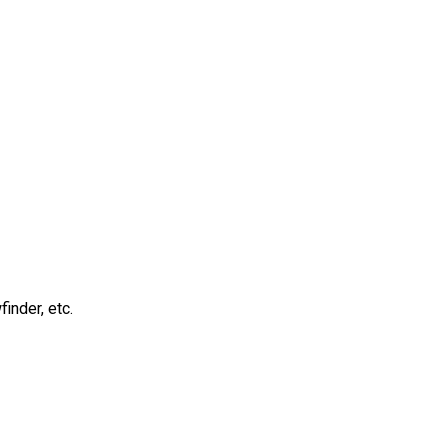
inder, etc.