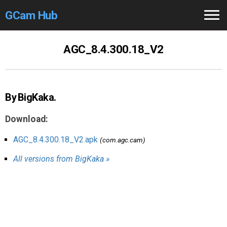
GCam Hub
Home
AGC_8.4.300.18_V2
How to
Use
Stable Versions
By BigKaka.
Modders
/Devs
Download:
Help
AGC_8.4.300.18_V2.apk
(com.agc.cam)
All versions from BigKaka »
Links
/Groups
Camera
Fixes
GCam GO