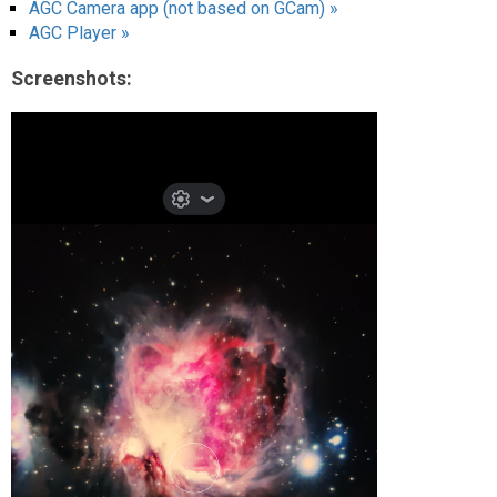
AGC Camera app (not based on GCam) »
AGC Player »
Screenshots: