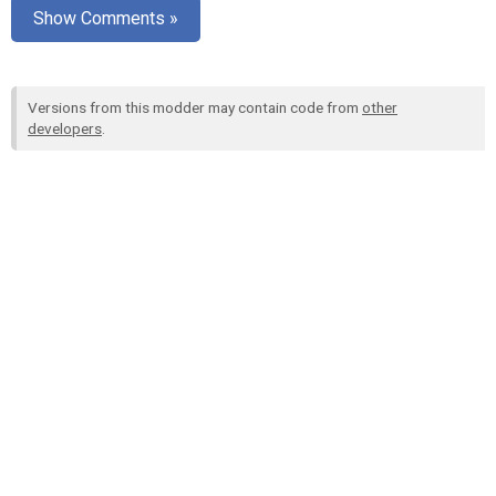
Show Comments »
Versions from this modder may contain code from
other
developers
.