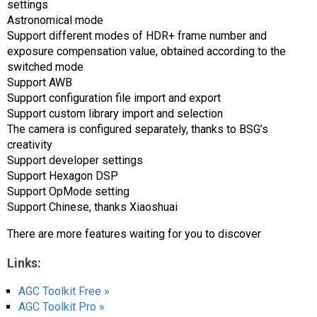
settings
Astronomical mode
Support different modes of HDR+ frame number and
exposure compensation value, obtained according to the
switched mode
Support AWB
Support configuration file import and export
Support custom library import and selection
The camera is configured separately, thanks to BSG’s
creativity
Support developer settings
Support Hexagon DSP
Support OpMode setting
Support Chinese, thanks Xiaoshuai
There are more features waiting for you to discover
Links:
AGC Toolkit Free »
AGC Toolkit Pro »