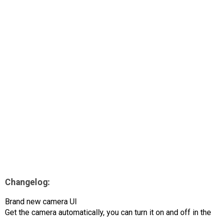
AR
Search
🔎
Changelog:
Brand new camera UI
Get the camera automatically, you can turn it on and off in the