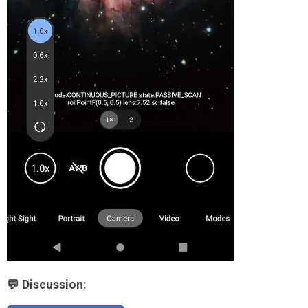
💬 Discussion: