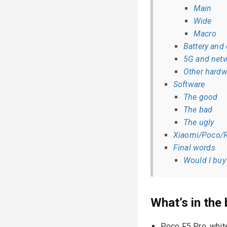
Main
Wide
Macro
Battery and
5G and netw
Other hardw
Software
The good
The bad
The ugly
Xiaomi/Poco/R
Final words
Would I buy 
What’s in the
Poco F5 Pro, whit