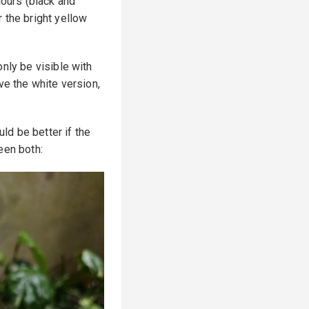
lours (black and
 the bright yellow
nly be visible with
ve the white version,
uld be better if the
een both: