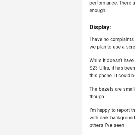
performance. There a
enough.
Display:
I have no complaints a
we plan to use a scre
While it doesn’t hav
S23 Ultra, it has been
this phone. It could 
The bezels are small,
though.
I’m happy to report t
with dark backgrounds
others I’ve seen.