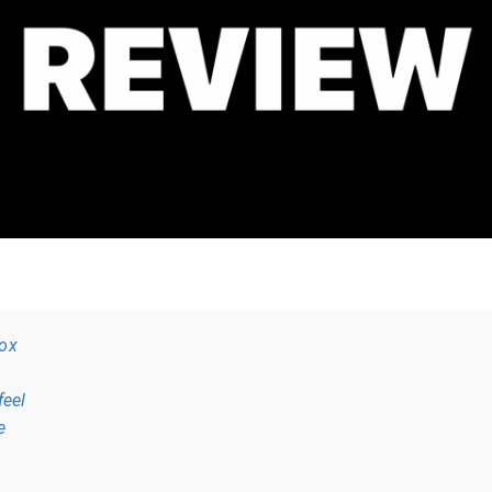
box
feel
e