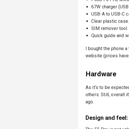
67W charger (USB
USB-A to USB-C c
Clear plastic case
SIM remover tool.
Quick guide and w
I bought the phone a
website (prices have
Hardware
As it’s to be expecte
others. Still, overall
ago.
Design and feel: