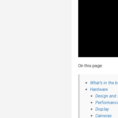
On this page:
What’s in the 
Hardware
Design and 
Performanc
Display
Cameras