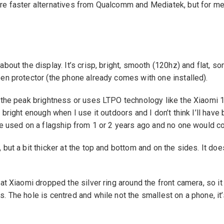
re faster alternatives from Qualcomm and Mediatek, but for me 
bout the display. It’s crisp, bright, smooth (120hz) and flat, so
en protector (the phone already comes with one installed).
e the peak brightness or uses LTPO technology like the Xiaomi 1
 bright enough when I use it outdoors and I don’t think I’ll have
be used on a flagship from 1 or 2 years ago and no one would c
 but a bit thicker at the top and bottom and on the sides. It do
hat Xiaomi dropped the silver ring around the front camera, so i
. The hole is centred and while not the smallest on a phone, it’