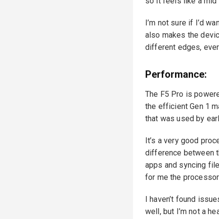
so it feels like a mid
I’m not sure if I’d w
also makes the device
different edges, ever
Performance:
The F5 Pro is powere
the efficient Gen 1 
that was used by ear
It’s a very good proce
difference between t
apps and syncing file
for me the processor
I haven’t found issue
well, but I’m not a h