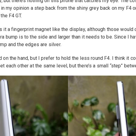
y, but there’s nothing on this phone that catches my eye. The co
 in my opinion a step back from the shiny grey back on my F4 or
 the F4 GT.
it a fingerprint magnet like the display, although those would o
a bump is to the side and larger than it needs to be. Since I ha
ump and the edges are silver.
n the hand, but I prefer to hold the less round F4. I think it co
t each other at the same level, but there’s a small “step” betw