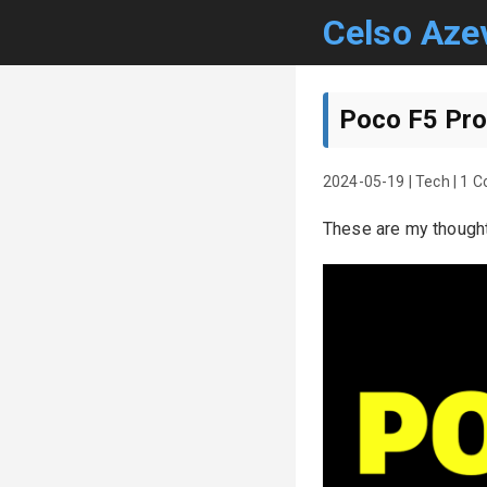
Celso Aze
Poco F5 Pro
2024-05-19
|
Tech
|
1 
These are my though