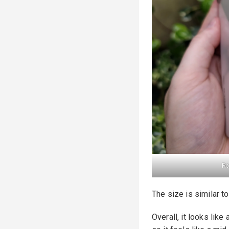
Po
The size is similar t
Overall, it looks like