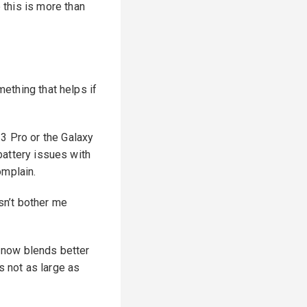
this is more than
mething that helps if
3 Pro or the Galaxy
 battery issues with
omplain.
esn’t bother me
t now blends better
s not as large as