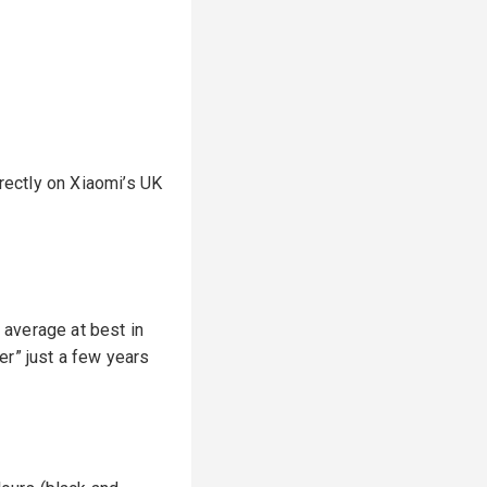
rectly on Xiaomi’s UK
d average at best in
ler” just a few years