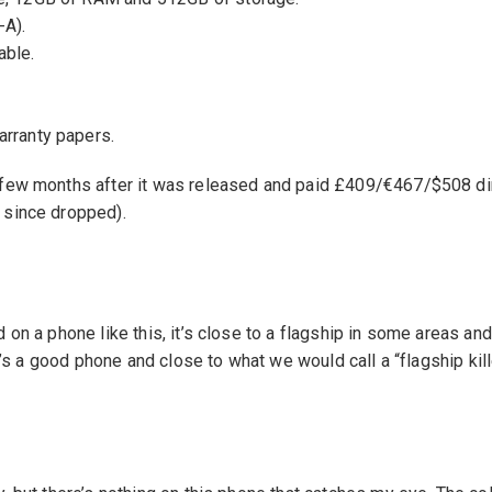
-A).
able.
.
arranty papers.
 few months after it was released and paid £409/€467/$508 di
 since dropped).
d on a phone like this, it’s close to a flagship in some areas an
 it’s a good phone and close to what we would call a “flagship kil