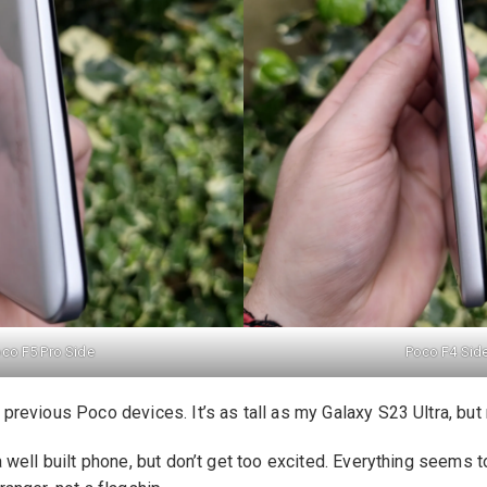
co F5 Pro Side
Poco F4 Sid
o previous Poco devices. It’s as tall as my Galaxy S23 Ultra, but
 a well built phone, but don’t get too excited. Everything seems 