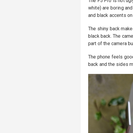
The F5 Pro is not ugl
white) are boring and
and black accents on
The shiny back makes 
black back. The camer
part of the camera b
The phone feels good o
back and the sides me