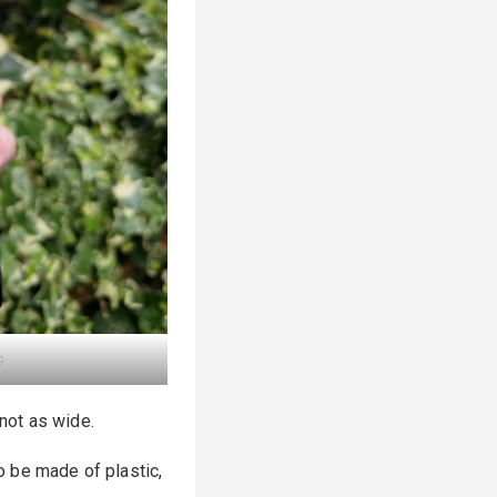
e
 not as wide.
to be made of plastic,