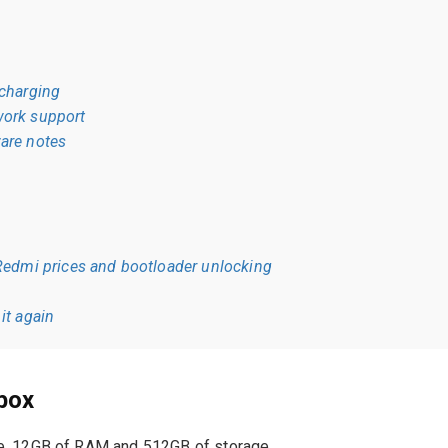
 charging
ork support
are notes
edmi prices and bootloader unlocking
it again
 box
e, 12GB of RAM and 512GB of storage.