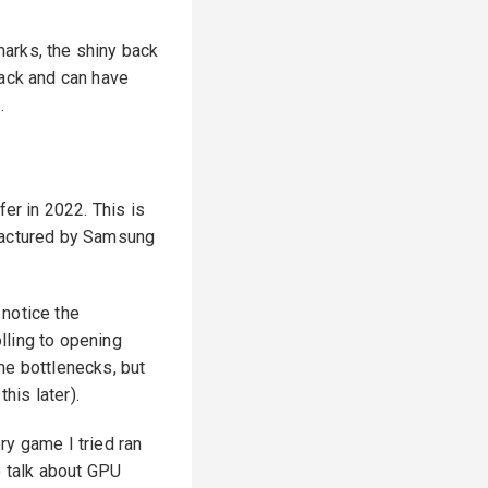
 marks, the shiny back
back and can have
.
r in 2022. This is
ufactured by Samsung
 notice the
lling to opening
me bottlenecks, but
is later).
ry game I tried ran
o talk about GPU