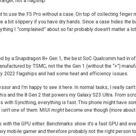
 ranger, not a flagship.
ant to use the F5 Pro without a case. On top of collecting finger
 a bit slippery if you have dry hands. Since a case hides the 
ything I “complained” about so far probably doesn’t matter a lot
d by a Snapdragon 8+ Gen 1, the best SoC Qualcomm had in offe
manufactured by TSMC, not the the Gen 1 (without the “+”) man
ly 2022 flagships and had some heat and efficiency issues.
ssor and I’m happy to see it here. In normal tasks, I really can’t
his and the 8 Gen 2 that powers my Galaxy S23 Ultra. From scro
s with Syncthing, everything is fast. This phone might have so
 isn’t one of them. MIUI
might
become one though (more about th
s with the GPU either. Benchmarks show it’s a fast GPU and eve
eavy mobile gamer and therefore probably not the right person t