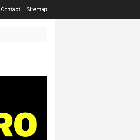
Contact
Sitemap