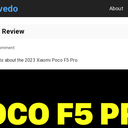
vedo
About
 Review
Comment
ts about the 2023 Xiaomi Poco F5 Pro.