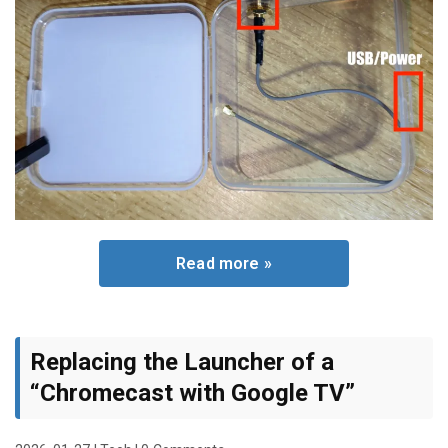
Read more »
Replacing the Launcher of a
“Chromecast with Google TV”