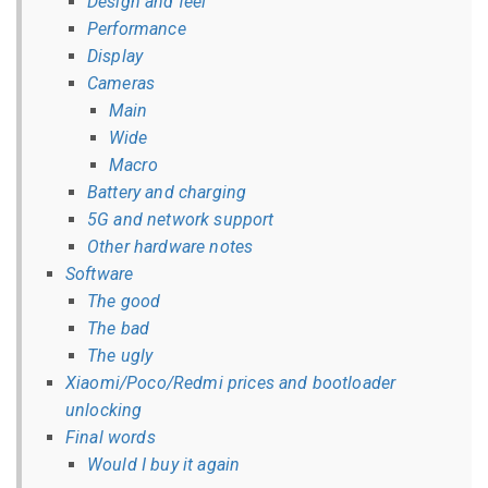
Design and feel
Performance
Display
Cameras
Main
Wide
Macro
Battery and charging
5G and network support
Other hardware notes
Software
The good
The bad
The ugly
Xiaomi/Poco/Redmi prices and bootloader
unlocking
Final words
Would I buy it again