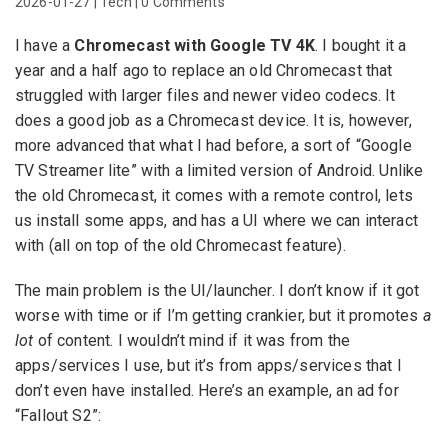
2026-01-27
|
Tech
|
0 Comments
I have a
Chromecast with Google TV 4K
. I bought it a
year and a half ago to replace an old Chromecast that
struggled with larger files and newer video codecs. It
does a good job as a Chromecast device. It is, however,
more advanced that what I had before, a sort of “Google
TV Streamer lite” with a limited version of Android. Unlike
the old Chromecast, it comes with a remote control, lets
us install some apps, and has a UI where we can interact
with (all on top of the old Chromecast feature).
The main problem is the UI/launcher. I don’t know if it got
worse with time or if I’m getting crankier, but it promotes
a
lot
of content. I wouldn’t mind if it was from the
apps/services I use, but it’s from apps/services that I
don’t even have installed. Here’s an example, an ad for
“Fallout S2”: