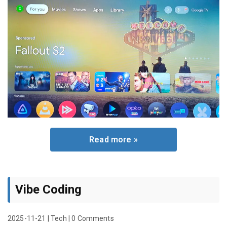
Read more »
Vibe Coding
2025-11-21
|
Tech
|
0 Comments