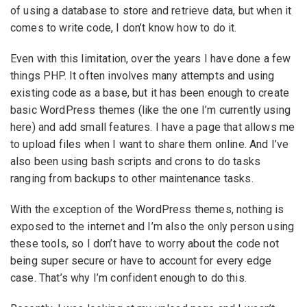
of using a database to store and retrieve data, but when it
comes to write code, I don’t know how to do it.
Even with this limitation, over the years I have done a few
things PHP. It often involves many attempts and using
existing code as a base, but it has been enough to create
basic WordPress themes (like the one I’m currently using
here) and add small features. I have a page that allows me
to upload files when I want to share them online. And I’ve
also been using bash scripts and crons to do tasks
ranging from backups to other maintenance tasks.
With the exception of the WordPress themes, nothing is
exposed to the internet and I’m also the only person using
these tools, so I don’t have to worry about the code not
being super secure or have to account for every edge
case. That’s why I’m confident enough to do this.