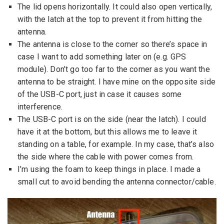
The lid opens horizontally. It could also open vertically,
with the latch at the top to prevent it from hitting the
antenna.
The antenna is close to the corner so there’s space in
case I want to add something later on (e.g. GPS
module). Don’t go too far to the corner as you want the
antenna to be straight. I have mine on the opposite side
of the USB-C port, just in case it causes some
interference.
The USB-C port is on the side (near the latch). I could
have it at the bottom, but this allows me to leave it
standing on a table, for example. In my case, that’s also
the side where the cable with power comes from.
I’m using the foam to keep things in place. I made a
small cut to avoid bending the antenna connector/cable.