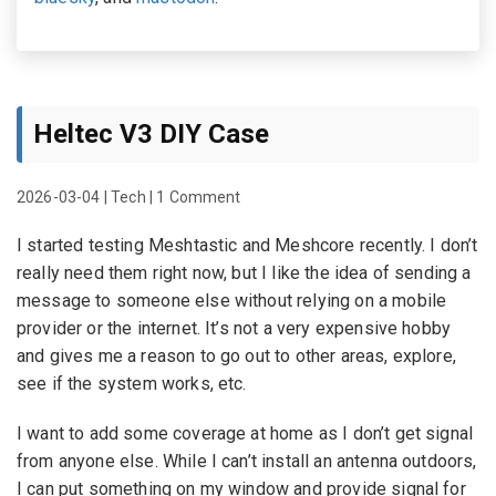
Heltec V3 DIY Case
2026-03-04
|
Tech
|
1 Comment
I started testing Meshtastic and Meshcore recently. I don’t
really need them right now, but I like the idea of sending a
message to someone else without relying on a mobile
provider or the internet. It’s not a very expensive hobby
and gives me a reason to go out to other areas, explore,
see if the system works, etc.
I want to add some coverage at home as I don’t get signal
from anyone else. While I can’t install an antenna outdoors,
I can put something on my window and provide signal for