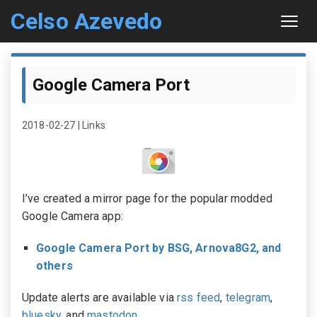
Celso Azevedo
About
Google Camera Port
Contact
2018-02-27
|
Links
Sitemap
I’ve created a mirror page for the popular modded
Google Camera app:
Google Camera Port by BSG, Arnova8G2, and
others
Update alerts are available via
rss feed
,
telegram
,
bluesky
, and
mastodon
.