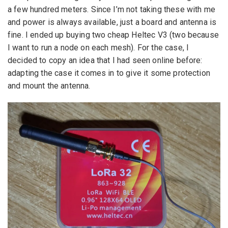
a few hundred meters. Since I’m not taking these with me
and power is always available, just a board and antenna is
fine. I ended up buying two cheap Heltec V3 (two because
I want to run a node on each mesh). For the case, I
decided to copy an idea that I had seen online before:
adapting the case it comes in to give it some protection
and mount the antenna.