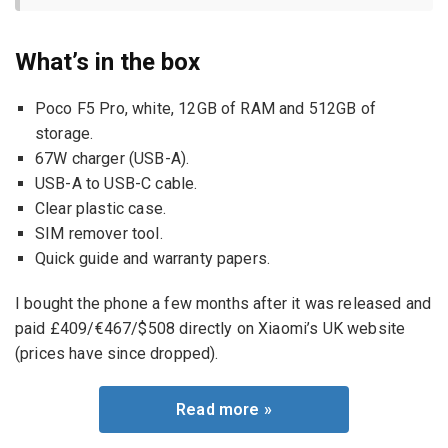
What’s in the box
Poco F5 Pro, white, 12GB of RAM and 512GB of
storage.
67W charger (USB-A).
USB-A to USB-C cable.
Clear plastic case.
SIM remover tool.
Quick guide and warranty papers.
I bought the phone a few months after it was released and
paid £409/€467/$508 directly on Xiaomi’s UK website
(prices have since dropped).
Read more »