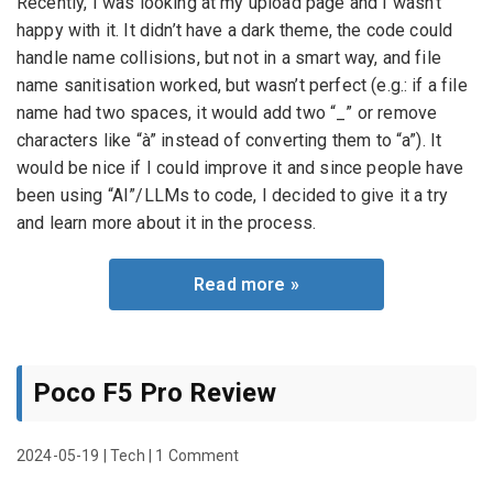
Recently, I was looking at my upload page and I wasn’t
happy with it. It didn’t have a dark theme, the code could
handle name collisions, but not in a smart way, and file
name sanitisation worked, but wasn’t perfect (e.g.: if a file
name had two spaces, it would add two “_” or remove
characters like “à” instead of converting them to “a”). It
would be nice if I could improve it and since people have
been using “AI”/LLMs to code, I decided to give it a try
and learn more about it in the process.
Read more »
Poco F5 Pro Review
2024-05-19
|
Tech
|
1 Comment