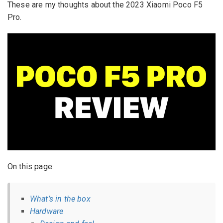
These are my thoughts about the 2023 Xiaomi Poco F5
Pro.
On this page:
What’s in the box
Hardware