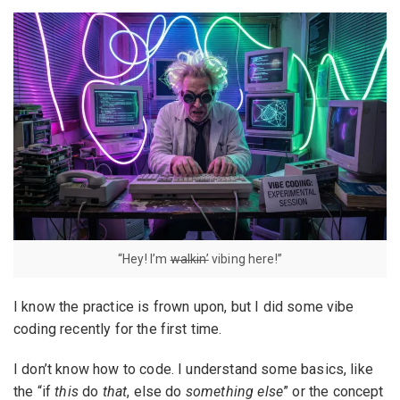
“Hey! I’m
walkin’
vibing here!”
I know the practice is frown upon, but I did some vibe
coding recently for the first time.
I don’t know how to code. I understand some basics, like
the “if
this
do
that
, else do
something else
” or the concept