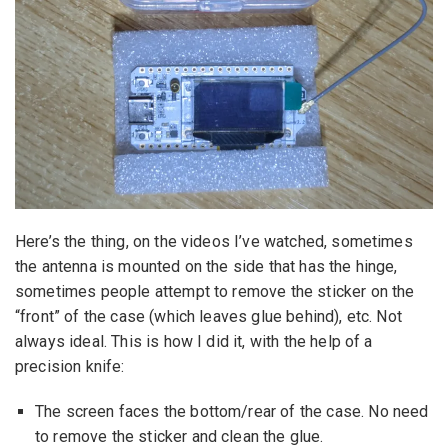
Here’s the thing, on the videos I’ve watched, sometimes
the antenna is mounted on the side that has the hinge,
sometimes people attempt to remove the sticker on the
“front” of the case (which leaves glue behind), etc. Not
always ideal. This is how I did it, with the help of a
precision knife:
The screen faces the bottom/rear of the case. No need
to remove the sticker and clean the glue.