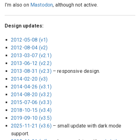
I’m also on
Mastodon
, although not active.
Design updates:
2012-05-08 (v1)
2012-08-04 (v2)
2013-03-07 (v2.1)
2013-06-12 (v2.2)
2013-08-31 (v2.3)
– responsive design.
2014-02-20 (v3)
2014-04-26 (v3.1)
2014-08-20 (v3.2)
2015-07-06 (v3.3)
2018-10-15 (v3.4)
2019-09-10 (v3.5)
2025-11-21 (v3.6)
– small update with dark mode
support.