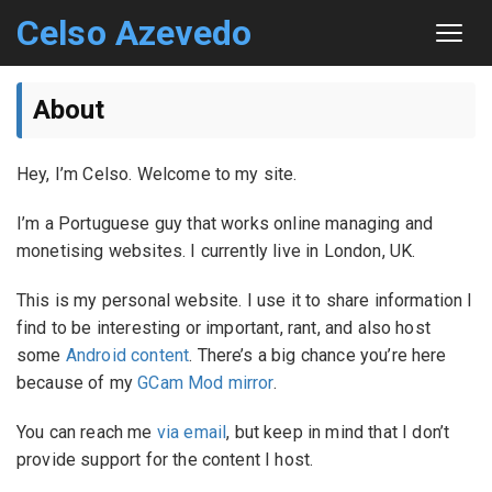
Celso Azevedo
About
About
Contact
Hey, I’m Celso. Welcome to my site.
Sitemap
I’m a Portuguese guy that works online managing and
monetising websites. I currently live in London, UK.
This is my personal website. I use it to share information I
find to be interesting or important, rant, and also host
some
Android content
. There’s a big chance you’re here
because of my
GCam Mod mirror
.
You can reach me
via email
, but keep in mind that I don’t
provide support for the content I host.