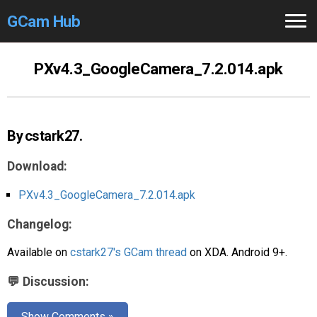
GCam Hub
Home
PXv4.3_GoogleCamera_7.2.014.apk
How to
Use
Stable Versions
By cstark27.
Modders
/Devs
Download:
Help
PXv4.3_GoogleCamera_7.2.014.apk
Changelog:
Links
/Groups
Available on
cstark27's GCam thread
on XDA. Android 9+.
Camera
Fixes
💬 Discussion:
GCam GO
Show Comments »