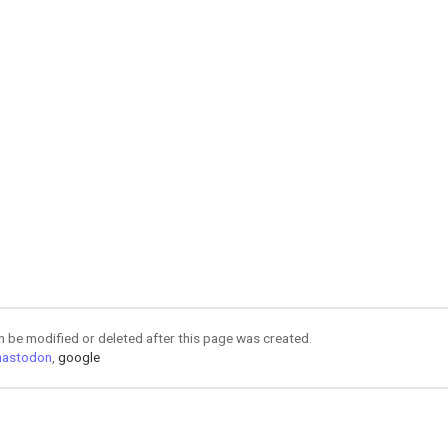
an be modified or deleted after this page was created.
astodon
,
google