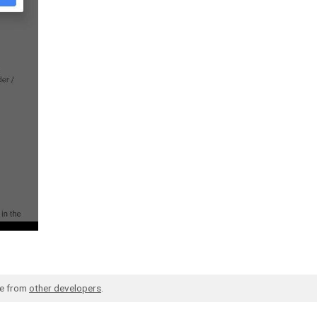
de from
other developers
.