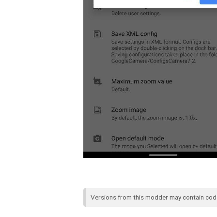
Versions from this modder may contain co