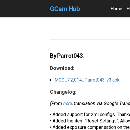
GCam Hub
Home
H
By Parrot043.
Download:
MGC_7.2.014_Parrot043-v3.apk
Changelog:
(From
here
, translation via Google Trans
• Added support for Xml configs. Than
• Added the item "Reset Settings". Allow
• Added exposure compensation on the 