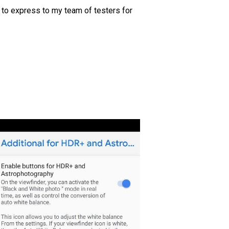
 to express to my team of testers for