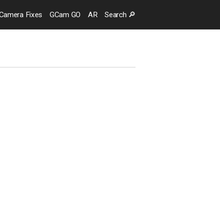
Camera
Fixes
GCam GO
AR
Search
🔎