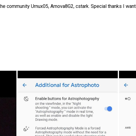
the community Urnux05, Arnova8G2, cstark. Special thanks I want