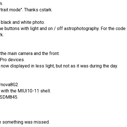
n.
trait mode". Thanks cstark.
.
 black and white photo.
he buttons with light and on / off astrophotography. For the code
k.
the main camera and the front.
 Pro devices.
now displayed in less light, but not as it was during the day.
rnova8G2.
 with the MIUI10-11 shell.
on SDM845.
be something was missed.