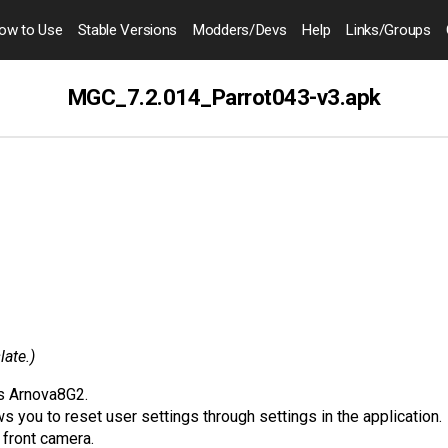
ow to
Use
Stable Versions
Modders
/Devs
Help
Links
/Groups
MGC_7.2.014_Parrot043-v3.apk
late.)
ks Arnova8G2.
s you to reset user settings through settings in the application.
front camera.