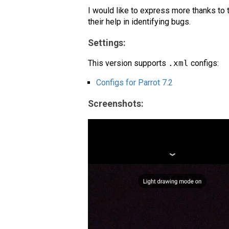
I would like to express more thanks to 
their help in identifying bugs.
Settings:
This version supports
.xml
configs:
Configs for Parrot 7.2
Screenshots: