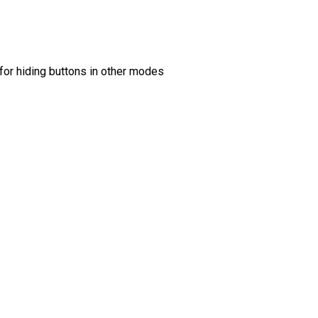
 for hiding buttons in other modes