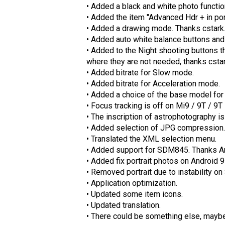
• Added a black and white photo functio
• Added the item "Advanced Hdr + in por
• Added a drawing mode. Thanks cstark
• Added auto white balance buttons and
• Added to the Night shooting buttons t
where they are not needed, thanks cstar
• Added bitrate for Slow mode.
• Added bitrate for Acceleration mode.
• Added a choice of the base model for 
• Focus tracking is off on Mi9 / 9T / 9T
• The inscription of astrophotography is 
• Added selection of JPG compression.
• Translated the XML selection menu.
• Added support for SDM845. Thanks A
• Added fix portrait photos on Android 9
• Removed portrait due to instability 
• Application optimization.
• Updated some item icons.
• Updated translation.
• There could be something else, may