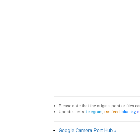
Please note that the original post or files c
Update alerts:
telegram
,
rss feed
,
bluesky
,
m
Google Camera Port Hub »