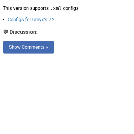
AR
This version supports
.xml
configs:
Search
🔎
Configs for Urnyx's 7.2
💬 Discussion:
Show Comments »