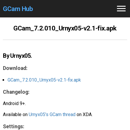
GCam Hub
Home
GCam_7.2.010_Urnyx05-v2.1-fix.apk
How to
Use
Stable Versions
By Urnyx05.
Modders
/Devs
Download:
Help
GCam_7.2.010_Urnyx05-v2.1-fix.apk
Changelog:
Links
/Groups
Android 9+.
Camera
Fixes
Available on
Urnyx05's GCam thread
on XDA.
GCam GO
Settings: