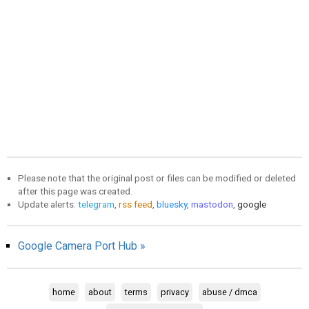
Please note that the original post or files can be modified or deleted
after this page was created.
Update alerts:
telegram
,
rss feed
,
bluesky
,
mastodon
,
google
Google Camera Port Hub »
home
about
terms
privacy
abuse / dmca