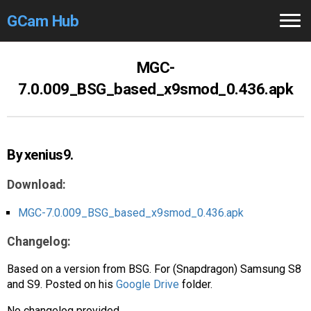
GCam Hub
Home
MGC-
7.0.009_BSG_based_x9smod_0.436.apk
How to
Use
Stable Versions
By xenius9.
Modders
/Devs
Download:
Help
MGC-7.0.009_BSG_based_x9smod_0.436.apk
Links
/Groups
Changelog:
Camera
Fixes
Based on a version from BSG. For (Snapdragon) Samsung S8
and S9. Posted on his
Google Drive
folder.
GCam GO
No changelog provided.