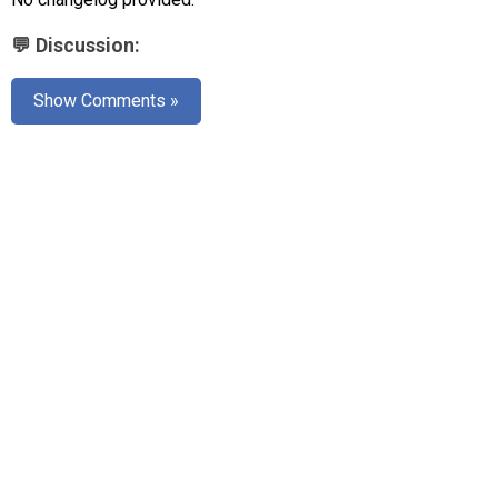
AR
💬 Discussion:
Search
🔎
Show Comments »