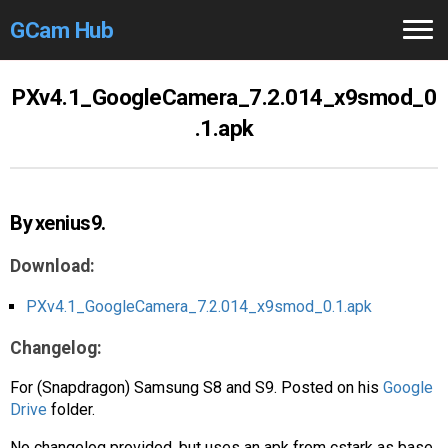
GCam Hub
Home
PXv4.1_GoogleCamera_7.2.014_x9smod_0
.1.apk
How to
Use
Stable Versions
By xenius9.
Modders
/Devs
Download:
Help
PXv4.1_GoogleCamera_7.2.014_x9smod_0.1.apk
Links
/Groups
Changelog:
Camera
Fixes
For (Snapdragon) Samsung S8 and S9. Posted on his
Google
Drive
folder.
GCam GO
No changelog provided, but uses an apk from cstark as base.