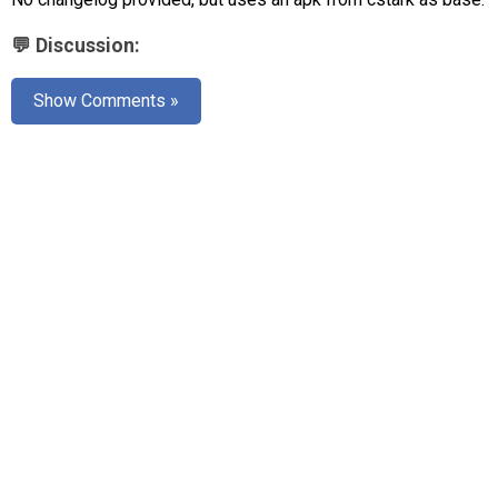
AR
💬 Discussion:
Search
🔎
Show Comments »