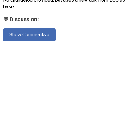
AR
base.
Search
🔎
💬 Discussion:
Show Comments »