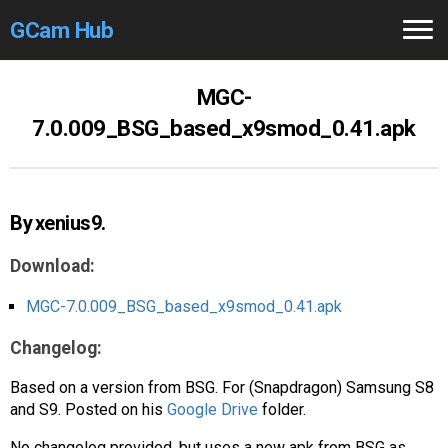
GCam Hub
Home
MGC-
7.0.009_BSG_based_x9smod_0.41.apk
How to
Use
Stable Versions
By xenius9.
Modders
/Devs
Download:
Help
MGC-7.0.009_BSG_based_x9smod_0.41.apk
Links
/Groups
Changelog:
Camera
Fixes
Based on a version from BSG. For (Snapdragon) Samsung S8
and S9. Posted on his
Google Drive
folder.
GCam GO
No changelog provided, but uses a new apk from BSG as