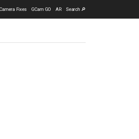
Camera
Fixes
GCam GO
AR
Search
🔎