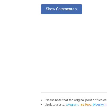
Show Comments »
Please note that the original post or files c
Update alerts:
telegram
,
rss feed
,
bluesky
,
m