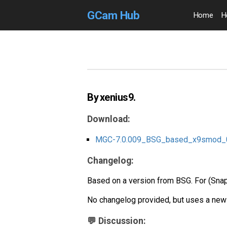
GCam Hub
Home
H
By xenius9.
Download:
MGC-7.0.009_BSG_based_x9smod_0
Changelog:
Based on a version from BSG. For (Sn
No changelog provided, but uses a new
💬 Discussion: