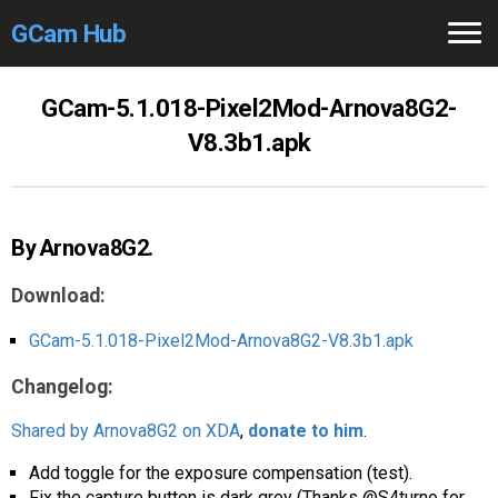
GCam Hub
Home
GCam-5.1.018-Pixel2Mod-Arnova8G2-
V8.3b1.apk
How to
Use
Stable Versions
By Arnova8G2.
Modders
/Devs
Download:
Help
GCam-5.1.018-Pixel2Mod-Arnova8G2-V8.3b1.apk
Links
/Groups
Changelog:
Camera
Fixes
Shared by Arnova8G2 on XDA
,
donate to him
.
GCam GO
Add toggle for the exposure compensation (test).
Fix the capture button is dark grey (Thanks @S4turno for