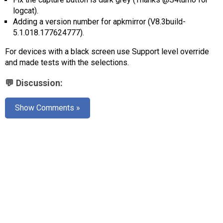
AR
logcat).
Adding a version number for apkmirror (V8.3build-
Search
🔎
5.1.018.177624777).
For devices with a black screen use Support level override
and made tests with the selections.
💬 Discussion:
Show Comments »