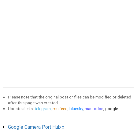
Please note that the original post or files can be modified or deleted
after this page was created.
Update alerts:
telegram
,
rss feed
,
bluesky
,
mastodon
,
google
Google Camera Port Hub »