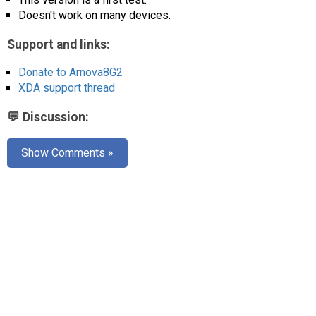
AR
Doesn't work on many devices.
Search
🔎
Support and links:
Donate to Arnova8G2
XDA support thread
💬 Discussion:
Show Comments »