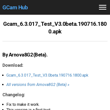
GCam Hub
Home
Gcam_6.3.017_Test_V3.0beta.190716.180
0.apk
How to
Use
Stable Versions
By Arnova8G2 (Beta).
Modders
/Devs
Download:
Help
Gcam_6.3.017_Test_V3.0beta.190716.1800.apk
Links
/Groups
All versions from Arnova8G2 (Beta) »
Camera
Fixes
Changelog:
GCam GO
Fix to make it work.
This version is a first test.