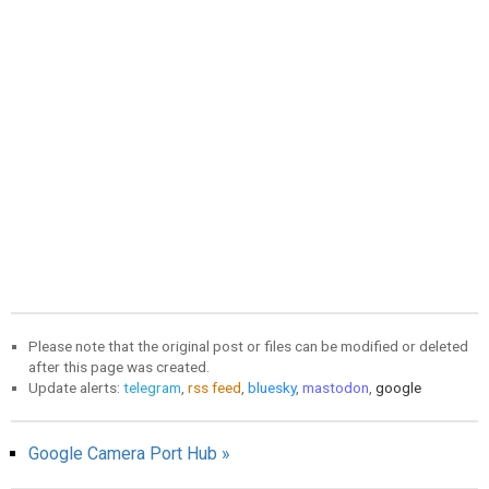
Please note that the original post or files can be modified or deleted
after this page was created.
Update alerts:
telegram
,
rss feed
,
bluesky
,
mastodon
,
google
Google Camera Port Hub »