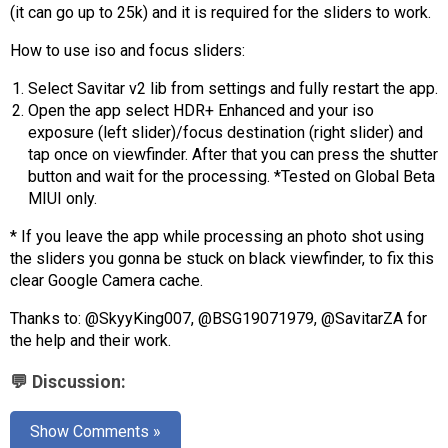
AR
(it can go up to 25k) and it is required for the sliders to work.
How to use iso and focus sliders:
Search
🔎
Select Savitar v2 lib from settings and fully restart the app.
Open the app select HDR+ Enhanced and your iso
exposure (left slider)/focus destination (right slider) and
tap once on viewfinder. After that you can press the shutter
button and wait for the processing. *Tested on Global Beta
MIUI only.
* If you leave the app while processing an photo shot using
the sliders you gonna be stuck on black viewfinder, to fix this
clear Google Camera cache.
Thanks to: @SkyyKing007, @BSG19071979, @SavitarZA for
the help and their work.
💬 Discussion:
Show Comments »