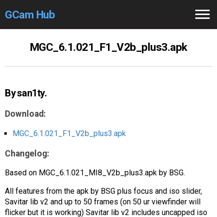
GCam Hub
Home
MGC_6.1.021_F1_V2b_plus3.apk
How to
Use
Stable Versions
By san1ty.
Modders
/Devs
Download:
Help
MGC_6.1.021_F1_V2b_plus3.apk
Changelog:
Links
/Groups
Based on MGC_6.1.021_MI8_V2b_plus3.apk by BSG.
Camera
Fixes
All features from the apk by BSG plus focus and iso slider,
GCam GO
Savitar lib v2 and up to 50 frames (on 50 ur viewfinder will
flicker but it is working) Savitar lib v2 includes uncapped iso