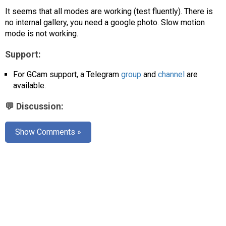
AR
It seems that all modes are working (test fluently). There is
no internal gallery, you need a google photo. Slow motion
Search
🔎
mode is not working.
Support:
For GCam support, a Telegram
group
and
channel
are
available.
💬 Discussion:
Show Comments »