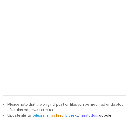
Please note that the original post or files can be modified or deleted
after this page was created.
Update alerts:
telegram
,
rss feed
,
bluesky
,
mastodon
,
google