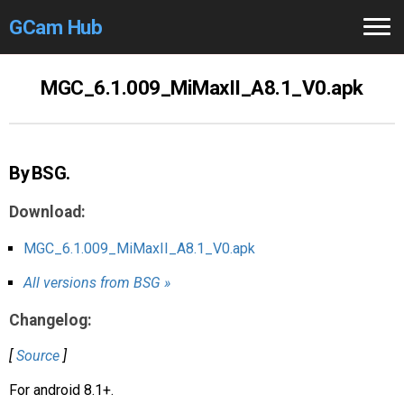
GCam Hub
Home
MGC_6.1.009_MiMaxII_A8.1_V0.apk
How to
Use
Stable Versions
By BSG.
Modders
/Devs
Download:
Help
MGC_6.1.009_MiMaxII_A8.1_V0.apk
All versions from BSG »
Links
/Groups
Changelog:
Camera
Fixes
[
Source
]
GCam GO
For android 8.1+.