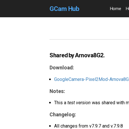
GCam Hub
Home
H
Shared by Arnova8G2.
Download:
GoogleCamera-Pixel2Mod-Arnova8G2
Notes:
This a
test version
was shared with m
Changelog:
All changes from v7.9.7 and v.7.9.8