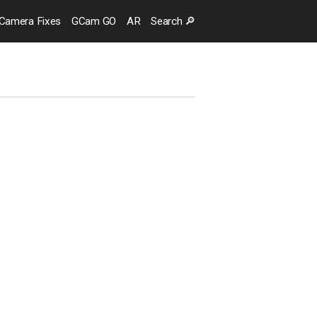
Camera
Fixes
GCam GO
AR
Search
🔎