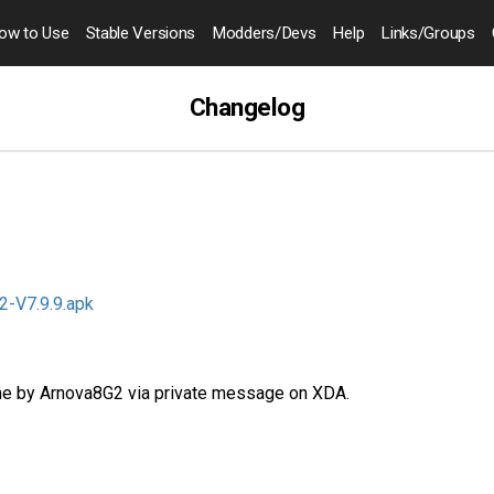
ow to
Use
Stable Versions
Modders
/Devs
Help
Links
/Groups
Changelog
-V7.9.9.apk
e by Arnova8G2 via private message on XDA.