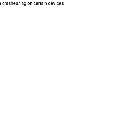
e crashes/lag on certain devices