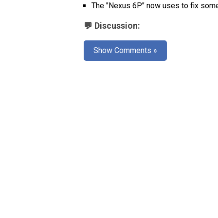
The "Nexus 6P" now uses
to fix som
💬 Discussion:
Show Comments »