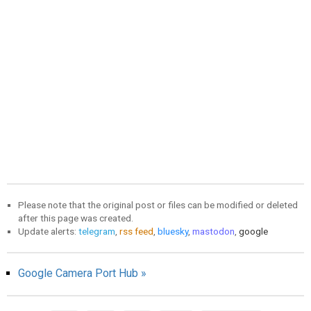
Please note that the original post or files can be modified or deleted
after this page was created.
Update alerts:
telegram
,
rss feed
,
bluesky
,
mastodon
,
google
Google Camera Port Hub »