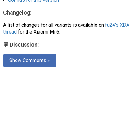
AR
Changelog:
Search
🔎
A list of changes for all variants is available on
fu24's XDA
thread
for the Xiaomi Mi 6.
💬 Discussion:
Show Comments »