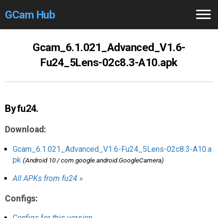
GCam Hub
Home
Gcam_6.1.021_Advanced_V1.6-
Fu24_5Lens-02c8.3-A10.apk
How to
Use
Stable Versions
By fu24.
Modders
/Devs
Download:
Help
Gcam_6.1.021_Advanced_V1.6-Fu24_5Lens-02c8.3-A10.a
Links
/Groups
pk
(Android 10 / com.google.android.GoogleCamera)
Camera
Fixes
All APKs from fu24 »
Configs:
GCam GO
Configs for this version