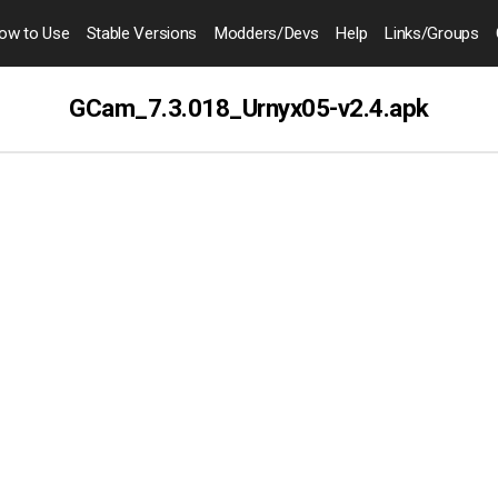
ow to
Use
Stable Versions
Modders
/Devs
Help
Links
/Groups
GCam_7.3.018_Urnyx05-v2.4.apk