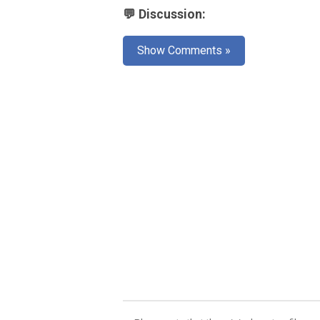
💬 Discussion:
Show Comments »