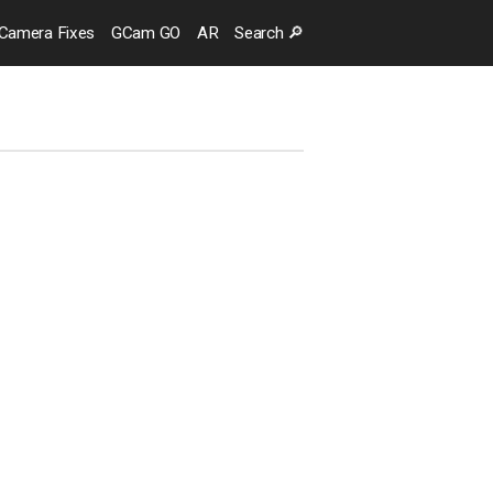
Camera
Fixes
GCam GO
AR
Search
🔎