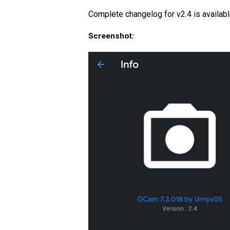
Complete changelog for v2.4 is availab
Screenshot: