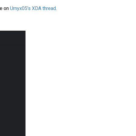
le on
Urnyx05's XDA thread
.