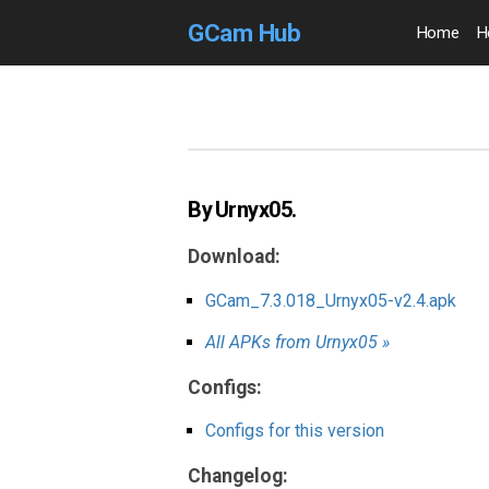
GCam Hub
Home
H
By Urnyx05.
Download:
GCam_7.3.018_Urnyx05-v2.4.apk
All APKs from Urnyx05 »
Configs:
Configs for this version
Changelog: