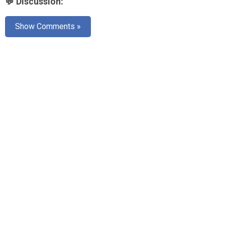
💬 Discussion:
AR
Show Comments »
Search
🔎