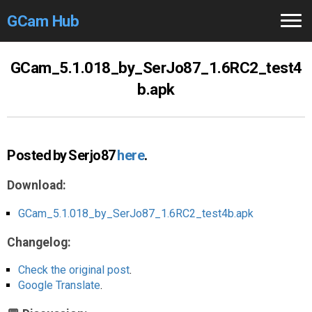
GCam Hub
Home
GCam_5.1.018_by_SerJo87_1.6RC2_test4
b.apk
How to
Use
Stable Versions
Posted by Serjo87
here
.
Modders
/Devs
Download:
Help
GCam_5.1.018_by_SerJo87_1.6RC2_test4b.apk
Links
/Groups
Changelog:
Camera
Fixes
Check the original post
.
Google Translate
.
GCam GO