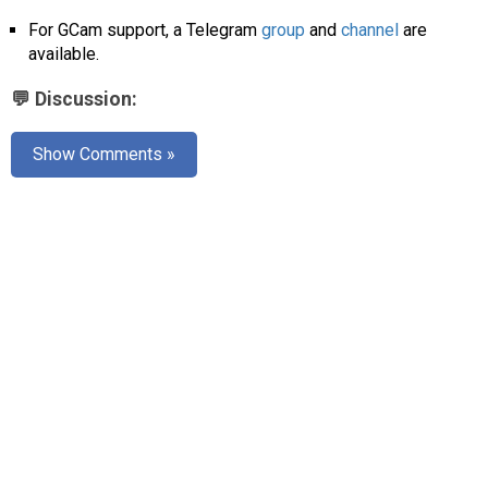
AR
For GCam support, a Telegram
group
and
channel
are
available.
Search
🔎
💬 Discussion:
Show Comments »