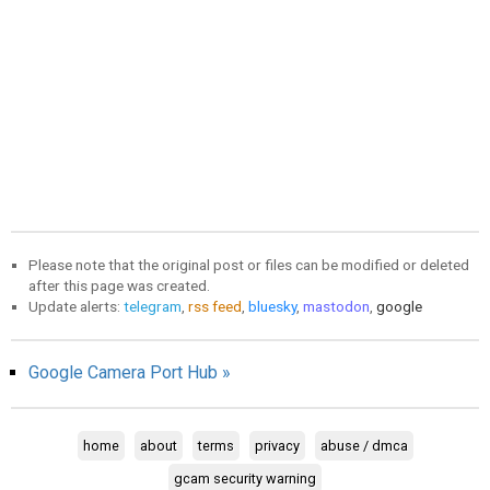
Please note that the original post or files can be modified or deleted
after this page was created.
Update alerts:
telegram
,
rss feed
,
bluesky
,
mastodon
,
google
Google Camera Port Hub »
home
about
terms
privacy
abuse / dmca
gcam security warning