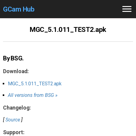
GCam Hub
Home
MGC_5.1.011_TEST2.apk
How to
Use
Stable Versions
By BSG.
Modders
/Devs
Download:
Help
MGC_5.1.011_TEST2.apk
All versions from BSG »
Links
/Groups
Changelog:
Camera
Fixes
[
Source
]
GCam GO
Support: