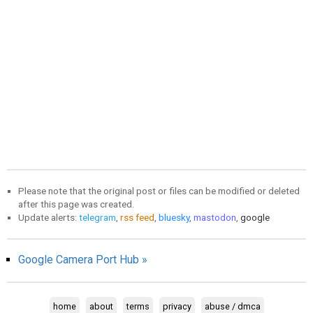
Please note that the original post or files can be modified or deleted
after this page was created.
Update alerts:
telegram
,
rss feed
,
bluesky
,
mastodon
,
google
Google Camera Port Hub »
home
about
terms
privacy
abuse / dmca