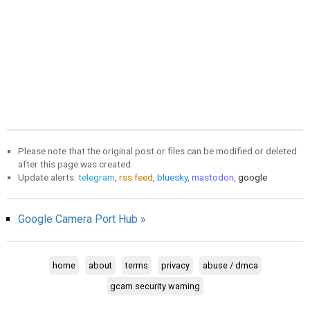
Please note that the original post or files can be modified or deleted
after this page was created.
Update alerts:
telegram
,
rss feed
,
bluesky
,
mastodon
,
google
Google Camera Port Hub »
home
about
terms
privacy
abuse / dmca
gcam security warning