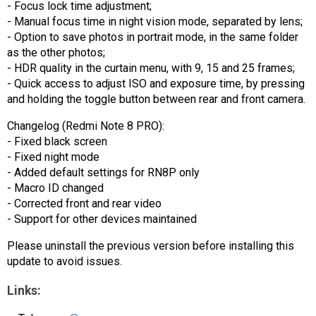
- Focus lock time adjustment;
- Manual focus time in night vision mode, separated by lens;
- Option to save photos in portrait mode, in the same folder
as the other photos;
- HDR quality in the curtain menu, with 9, 15 and 25 frames;
- Quick access to adjust ISO and exposure time, by pressing
and holding the toggle button between rear and front camera.
Changelog (Redmi Note 8 PRO):
- Fixed black screen
- Fixed night mode
- Added default settings for RN8P only
- Macro ID changed
- Corrected front and rear video
- Support for other devices maintained
Please uninstall the previous version before installing this
update to avoid issues.
Links: