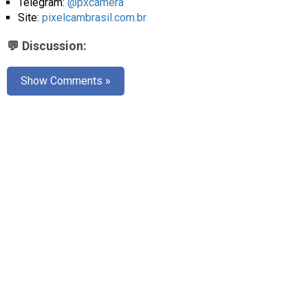
Telegram:
@pxcamera
Site:
pixelcambrasil.com.br
💬 Discussion:
Show Comments »