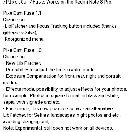
/PixelCam/Fuse
. Works on the Redmi Note 8 Pro.
AR
PixelCam Fuse 1.1
Search
🔎
Changelog:
-LibPatcher and Focus Tracking button included (thanks
@HeradesSilva);
-Reorganized menu.
PixelCam Fuse 1.0
Changelog:
- New Lib Patcher;
- Possibility to adjust the time in astro mode;
- Exposure Compensation for front, rear, night and portrait
modes.
- Effects mode, possibility to adjust effects for your photos,
for example: Photos in square format, in black and white,
sepia, with vignette and etc;
- Fuse mode, it is now possible to have an alternative
LibPatcher, for Selfies, landscapes, night photos and etc.,
avoiding changing xml;
Note: Experimental, still does not work on all devices.