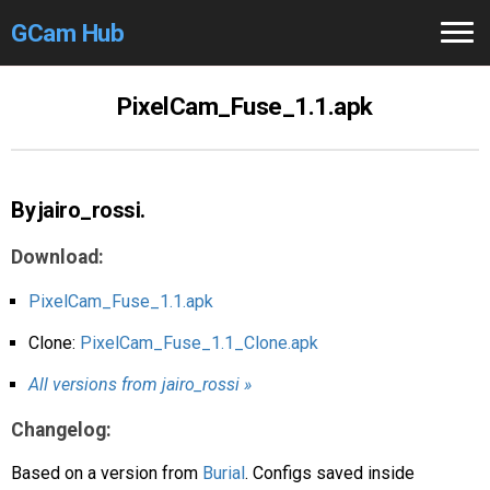
GCam Hub
Home
PixelCam_Fuse_1.1.apk
How to
Use
Stable Versions
By jairo_rossi.
Modders
/Devs
Download:
Help
PixelCam_Fuse_1.1.apk
Clone:
PixelCam_Fuse_1.1_Clone.apk
Links
/Groups
All versions from jairo_rossi »
Camera
Fixes
Changelog:
GCam GO
Based on a version from
Burial
. Configs saved inside