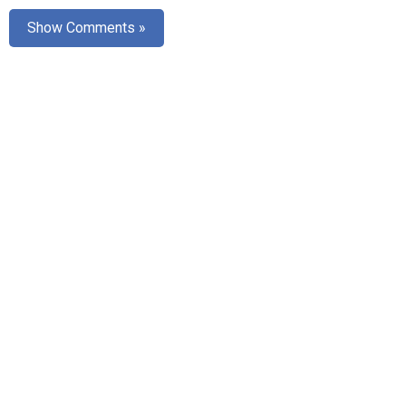
AR
Show Comments »
Search
🔎