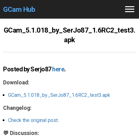
GCam Hub
Home
GCam_5.1.018_by_SerJo87_1.6RC2_test3.
apk
How to
Use
Stable Versions
Posted by Serjo87
here
.
Modders
/Devs
Download:
Help
GCam_5.1.018_by_SerJo87_1.6RC2_test3.apk
Links
/Groups
Changelog:
Camera
Fixes
Check the original post
.
GCam GO
💬 Discussion: