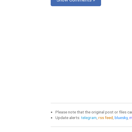
Please note that the original post or files c
Update alerts:
telegram
,
rss feed
,
bluesky
,
m