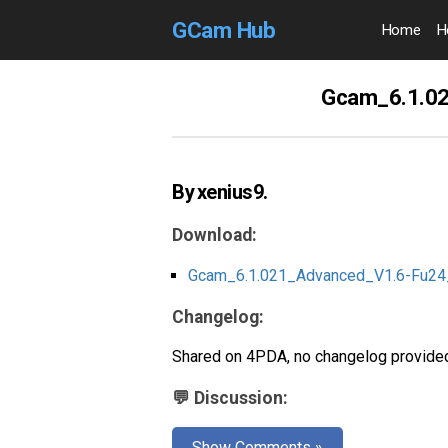
GCam Hub
Home
H
Gcam_6.1.02
By xenius9.
Download:
Gcam_6.1.021_Advanced_V1.6-Fu24
Changelog:
Shared on 4PDA, no changelog provided
💬 Discussion:
Show Comments »