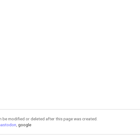
an be modified or deleted after this page was created.
astodon
,
google