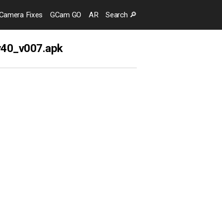
Camera
Fixes
GCam GO
AR
Search
🔎
v40_v007.apk