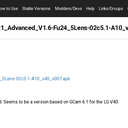
ow to
Use
Stable Versions
Modders
/Devs
Help
Links
/Groups
1_Advanced_V1.6-Fu24_5Lens-02c5.1-A10_
_5Lens-02c5.1-A10_v40_v007.apk
. Seems to be a version based on GCam 6.1 for the LG V40.