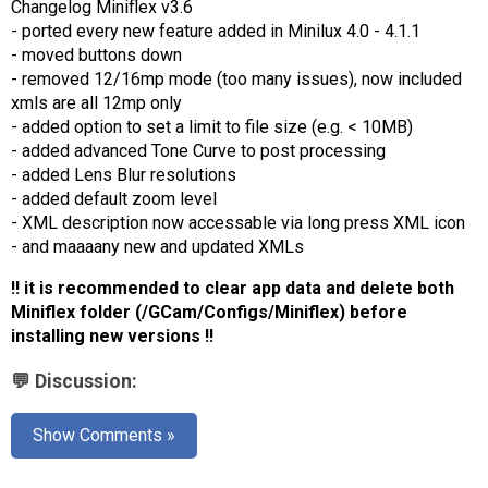
️Changelog Miniflex v3.6
AR
- ported every new feature added in Minilux 4.0 - 4.1.1
- moved buttons down
Search
🔎
- removed 12/16mp mode (too many issues), now included
xmls are all 12mp only
- added option to set a limit to file size (e.g. < 10MB)
- added advanced Tone Curve to post processing
- added Lens Blur resolutions
- added default zoom level
- XML description now accessable via long press XML icon
- and maaaany new and updated XMLs
‼ it is recommended to clear app data and delete both
Miniflex folder (/GCam/Configs/Miniflex) before
installing new versions ‼
💬 Discussion:
Show Comments »