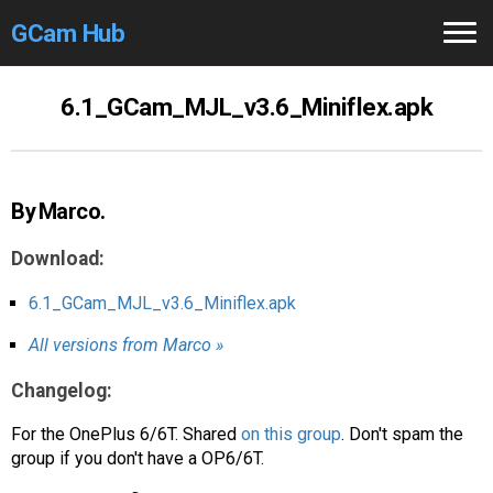
GCam Hub
Home
6.1_GCam_MJL_v3.6_Miniflex.apk
How to
Use
Stable Versions
By Marco.
Modders
/Devs
Download:
Help
6.1_GCam_MJL_v3.6_Miniflex.apk
All versions from Marco »
Links
/Groups
Changelog:
Camera
Fixes
For the OnePlus 6/6T. Shared
on this group
. Don't spam the
GCam GO
group if you don't have a OP6/6T.