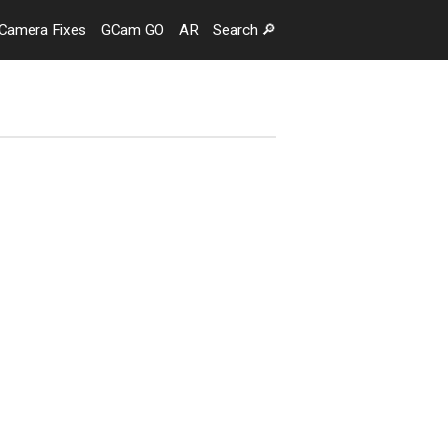
Camera
Fixes
GCam GO
AR
Search
🔎