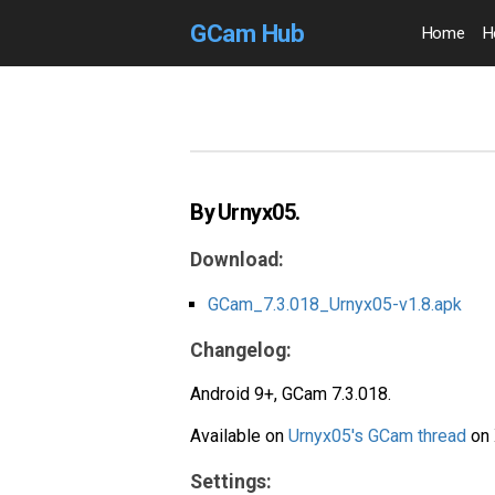
GCam Hub
Home
H
By Urnyx05.
Download:
GCam_7.3.018_Urnyx05-v1.8.apk
Changelog:
Android 9+, GCam 7.3.018.
Available on
Urnyx05's GCam thread
on 
Settings: