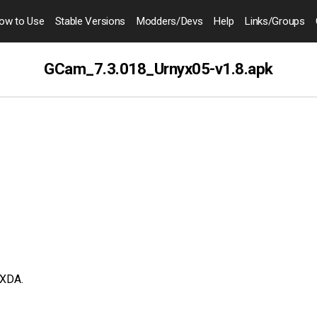
ow to
Use
Stable Versions
Modders
/Devs
Help
Links
/Groups
GCam_7.3.018_Urnyx05-v1.8.apk
XDA.