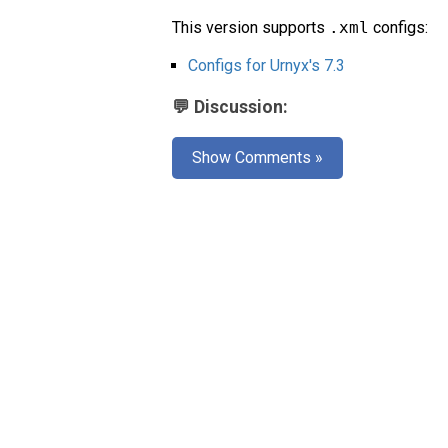
This version supports
.xml
configs:
Configs for Urnyx's 7.3
💬 Discussion:
Show Comments »