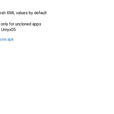
osh XML values by default
only for uncloned apps
y Urnyx05
lone.apk