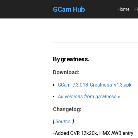
GCam Hub
Home
H
By greatness.
Download:
GCam-7.3.018-Greatness-v1.3.apk
All versions from greatness »
Changelog:
[
Source
. ]
-Added OVR 12k20k, HMX AWB entry