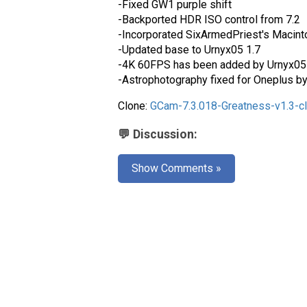
-Fixed GW1 purple shift
-Backported HDR ISO control from 7.2
-Incorporated SixArmedPriest's Macint
-Updated base to Urnyx05 1.7
-4K 60FPS has been added by Urnyx05 
-Astrophotography fixed for Oneplus b
Clone:
GCam-7.3.018-Greatness-v1.3-c
💬 Discussion:
Show Comments »