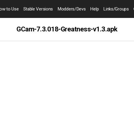
ow to
Use
Stable Versions
Modders
/Devs
Help
Links
/Groups
GCam-7.3.018-Greatness-v1.3.apk