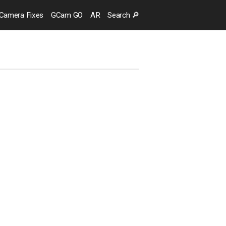
Camera
Fixes
GCam GO
AR
Search
🔎