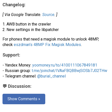
AR
Changelog:
Search
🔎
[ Via Google Translate.
Source
. ]
1. AWB button in the crawler
2. New settings in the libpatcher
For phones that need a magisk module to unlock 48MP,
check
eszdman’s 48MP Fix Magisk Modules
.
Support:
- Yandex Money:
yoomoney.ru/to/4100111067849181
- Russian group:
t.me/joinchat/IVAaFBQBBwjSOSb7J02THw
- Telegram channel:
@burial_channel
💬 Discussion:
Show Comments »