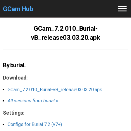
GCam Hub
Home
GCam_7.2.010_Burial-
vB_release03.03.20.apk
How to
Use
Stable Versions
By burial.
Modders
/Devs
Download:
Help
GCam_7.2.010_Burial-vB_release03.03.20.apk
Links
/Groups
All versions from burial »
Camera
Fixes
Settings:
GCam GO
Configs for Burial 7.2 (v7+)