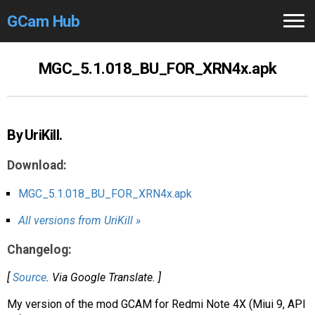
GCam Hub
Home
MGC_5.1.018_BU_FOR_XRN4x.apk
How to
Use
Stable Versions
By UriKill.
Modders
/Devs
Download:
Help
MGC_5.1.018_BU_FOR_XRN4x.apk
All versions from UriKill »
Links
/Groups
Changelog:
Camera
Fixes
[
Source
. Via Google Translate. ]
GCam GO
My version of the mod GCAM for Redmi Note 4X (Miui 9, API