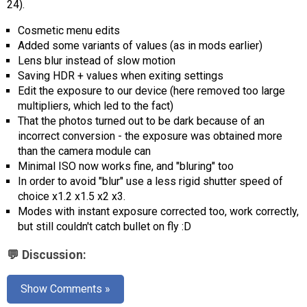
24).
AR
Cosmetic menu edits
Search
🔎
Added some variants of values ​​(as in mods earlier)
Lens blur instead of slow motion
Saving HDR + values ​​when exiting settings
Edit the exposure to our device (here removed too large
multipliers, which led to the fact)
That the photos turned out to be dark because of an
incorrect conversion - the exposure was obtained more
than the camera module can
Minimal ISO now works fine, and "bluring" too
In order to avoid "blur" use a less rigid shutter speed of
choice x1.2 x1.5 x2 x3.
Modes with instant exposure corrected too, work correctly,
but still couldn't catch bullet on fly :D
💬 Discussion:
Show Comments »