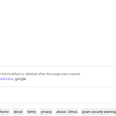
an be modified or deleted after this page was created.
astodon
,
google
home
about
terms
privacy
abuse / dmca
gcam security warning