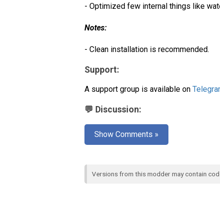
- Optimized few internal things like wat
Notes:
- Clean installation is recommended.
Support:
A support group is available on
Telegr
💬 Discussion:
Show Comments »
Versions from this modder may contain co