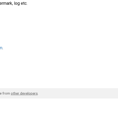
ermark, log etc.
am
.
de from
other developers
.