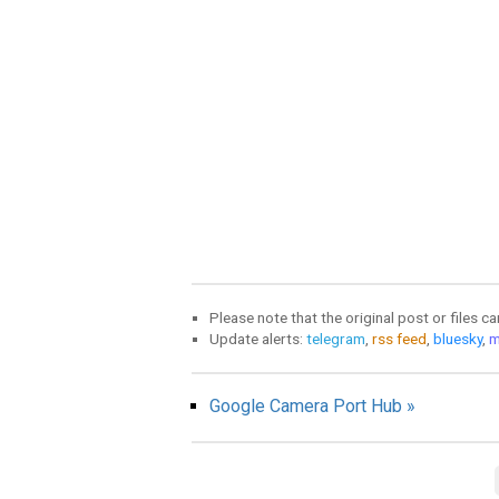
Please note that the original post or files c
Update alerts:
telegram
,
rss feed
,
bluesky
,
m
Google Camera Port Hub »