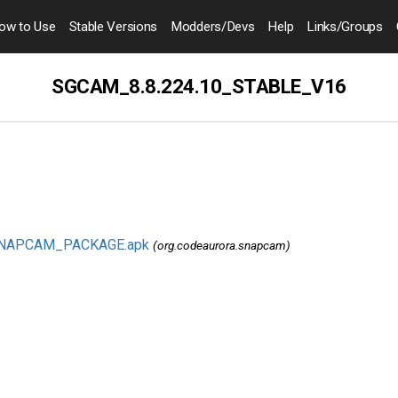
ow to
Use
Stable Versions
Modders
/Devs
Help
Links
/Groups
SGCAM_8.8.224.10_STABLE_V16
SNAPCAM_PACKAGE.apk
(org.codeaurora.snapcam)