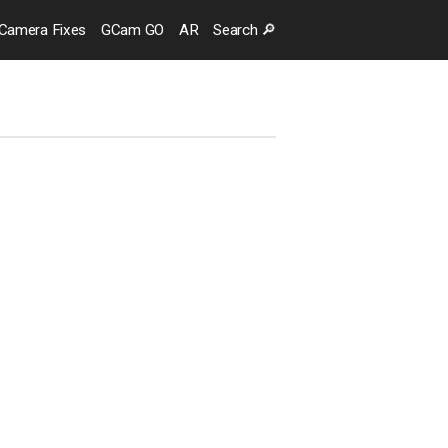
Camera
Fixes
GCam GO
AR
Search
🔎