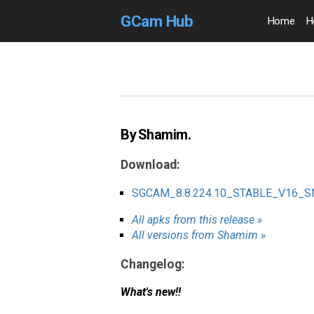
GCam Hub
Home
H
By Shamim.
Download:
SGCAM_8.8.224.10_STABLE_V16_
All apks from this release »
All versions from Shamim »
Changelog:
What's new!!