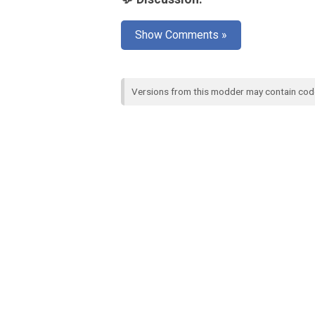
Show Comments »
Versions from this modder may contain co