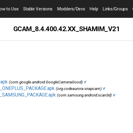
ow to
Use
Stable Versions
Modders
/Devs
Help
Links
/Groups
GCAM_8.4.400.42.XX_SHAMIM_V21
apk
(com.google.android.GoogleCameraGood)
#
1_ONEPLUS_PACKAGE.apk
(org.codeaurora.snapcam)
#
1_SAMSUNG_PACKAGE.apk
(com.samsung.android.scan3d)
#