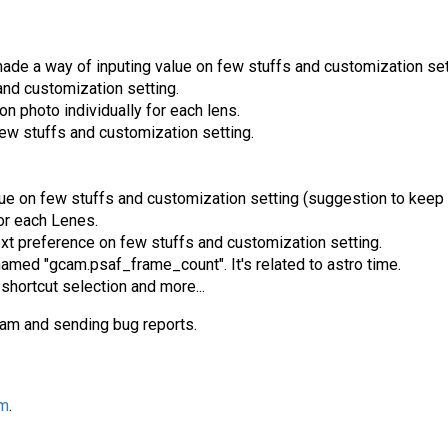
ade a way of inputing value on few stuffs and customization set
and customization setting.
n photo individually for each lens.
w stuffs and customization setting.
e on few stuffs and customization setting (suggestion to keep i
or each Lenes.
ext preference on few stuffs and customization setting.
amed "gcam.psaf_frame_count". It's related to astro time.
shortcut selection and more...
cam and sending bug reports.
am
.