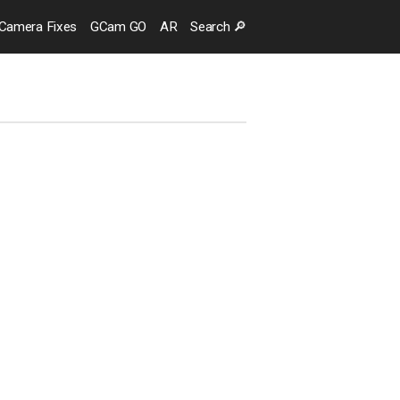
Camera
Fixes
GCam GO
AR
Search
🔎