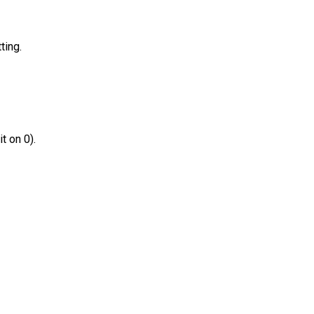
ting.
t on 0).