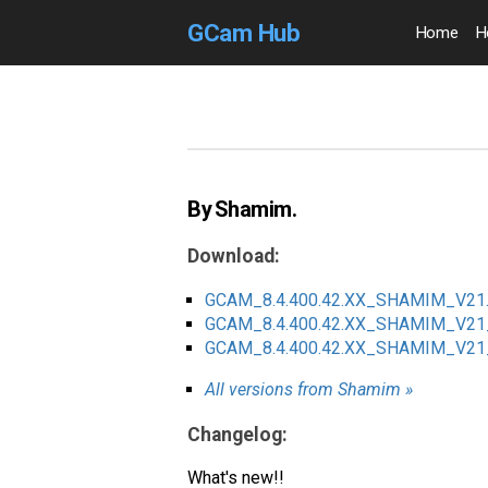
GCam Hub
Home
H
By Shamim.
Download:
GCAM_8.4.400.42.XX_SHAMIM_V21.
GCAM_8.4.400.42.XX_SHAMIM_V2
GCAM_8.4.400.42.XX_SHAMIM_V2
All versions from Shamim »
Changelog:
What's new!!