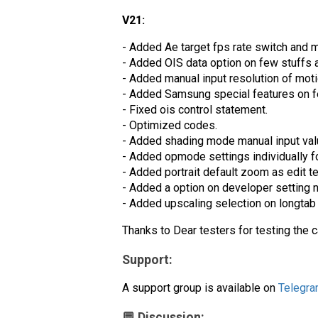
V21:
- Added Ae target fps rate switch and m
- Added OIS data option on few stuffs 
- Added manual input resolution of motio
- Added Samsung special features on fe
- Fixed ois control statement.
- Optimized codes.
- Added shading mode manual input valu
- Added opmode settings individually f
- Added portrait default zoom as edit t
- Added a option on developer setting n
- Added upscaling selection on longtab 
Thanks to Dear testers for testing the 
Support:
A support group is available on
Telegr
💬 Discussion: