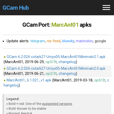
GCam Hub
Home
GCam Port:
MarcAnt01
apks
How to
Use
Update alerts:
telegram
,
rss feed
,
bluesky
,
mastodon
,
google
Stable Versions
Modders
/Devs
GCam-6.2.024-cstark27-Urnyx05-MarcAnt01Minimalv2.1.apk
(MarcAnt01, 2019-06-29,
op3/3t
,
changelog
)
GCam-6.2.024-cstark27-Urnyx05-MarcAnt01Minimalv2.0.apk
Help
(MarcAnt01, 2019-06-21,
op3/3t
,
changelog
)
MarcAnt01_6.1.021_v1.apk
(MarcAnt01, 2019-03-18,
op3/3t
,
c
Links
/Groups
hangelog
)
Camera
Fixes
Legend:
» Bold + red: One of the
suggested versions
.
GCam GO
» Bold: Known to be stable.
» Normal: Neutral.