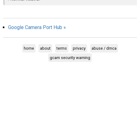
AR
Search
🔎
Google Camera Port Hub »
home
about
terms
privacy
abuse / dmca
gcam security warning