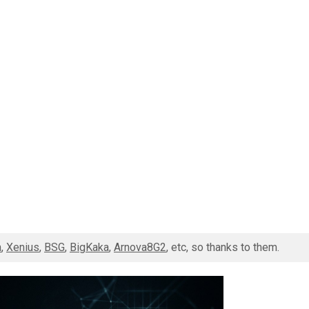
m
,
Xenius
,
BSG
,
BigKaka
,
Arnova8G2
, etc, so thanks to them.