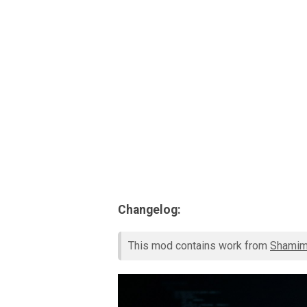
Changelog:
This mod contains work from
Shami