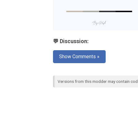
💬 Discussion:
Show Comments »
Versions from this modder may contain co