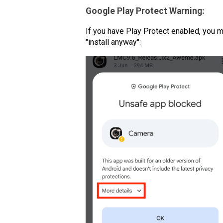
Google Play Protect Warning:
If you have Play Protect enabled, you m
"install anyway":