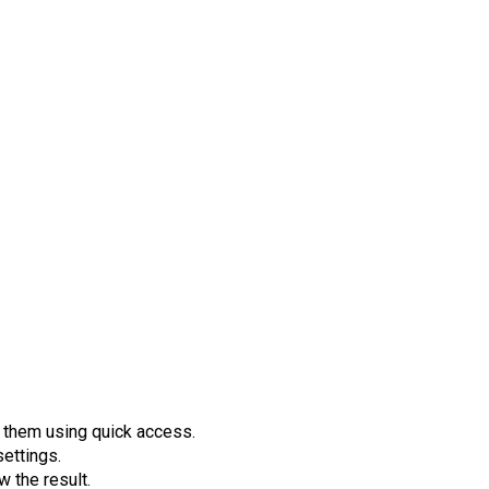
 them using quick access.
settings.
w the result.