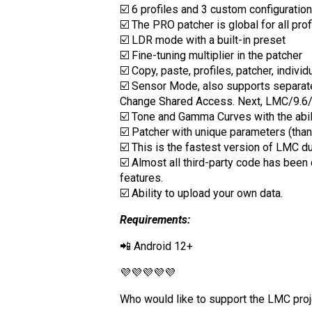
☑️ 6 profiles and 3 custom configuratio
☑️ The PRO patcher is global for all pro
☑️ LDR mode with a built-in preset
☑️ Fine-tuning multiplier in the patcher
☑️ Copy, paste, profiles, patcher, individ
☑️ Sensor Mode, also supports separa
Change Shared Access. Next, LMC/9.
☑️ Tone and Gamma Curves with the abili
☑️ Patcher with unique parameters (than
☑️ This is the fastest version of LMC d
☑️ Almost all third-party code has bee
features.
☑️ Ability to upload your own data.
Requirements:
📲 Android 12+
💜💜💜💜💜
Who would like to support the LMC proj