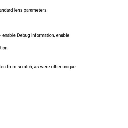
standard lens parameters.
 enable Debug Information, enable
tion.
ten from scratch, as were other unique