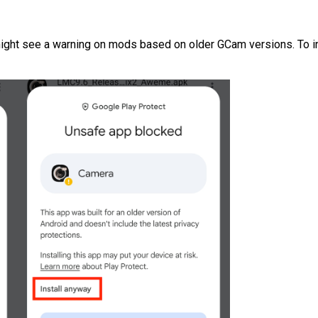
ight see a warning on mods based on older GCam versions. To inst