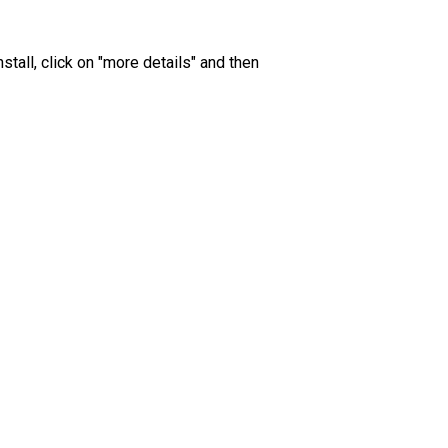
all, click on "more details" and then