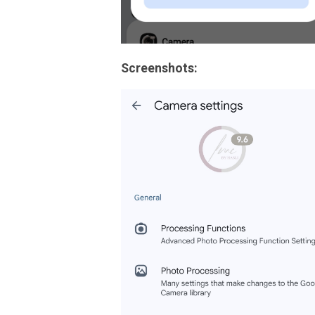
Screenshots: