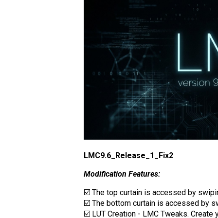
LMC9.6_Release_1_Fix2
Modification Features:
☑️ The top curtain is accessed by swip
☑️ The bottom curtain is accessed by sw
☑️ LUT Creation - LMC Tweaks. Create you