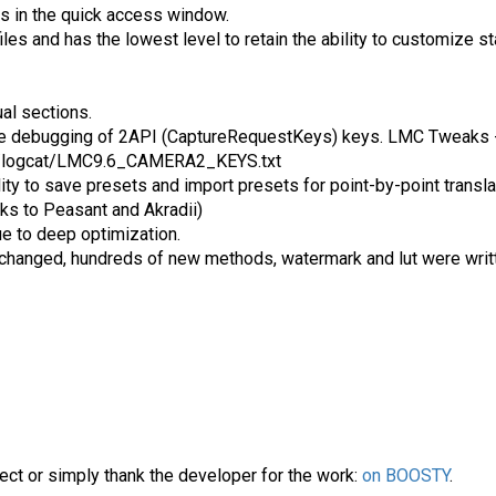
ns in the quick access window.
files and has the lowest level to retain the ability to customize 
ual sections.
te debugging of 2API (CaptureRequestKeys) keys. LMC Tweaks -
6/logcat/LMC9.6_CAMERA2_KEYS.txt
ty to save presets and import presets for point-by-point transla
ks to Peasant and Akradii)
ue to deep optimization.
n changed, hundreds of new methods, watermark and lut were writ
ect or simply thank the developer for the work:
on BOOSTY
.