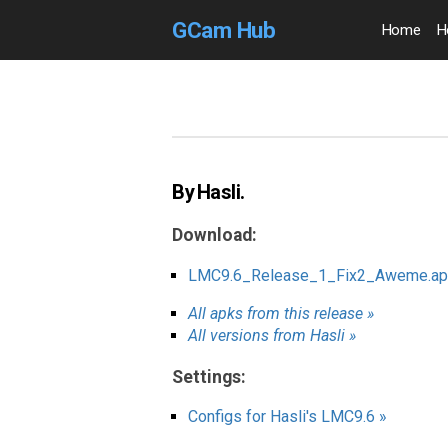
GCam Hub
Home
H
By Hasli.
Download:
LMC9.6_Release_1_Fix2_Aweme.ap
All apks from this release »
All versions from Hasli »
Settings:
Configs for Hasli's LMC9.6 »