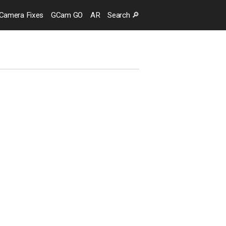
Camera
Fixes
GCam GO
AR
Search
🔎