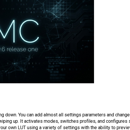
ing down. You can add almost all settings parameters and change
iping up. It activates modes, switches profiles, and configures 
r own LUT using a variety of settings with the ability to previe