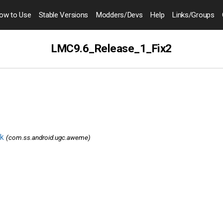
ow to
Use
Stable Versions
Modders
/Devs
Help
Links
/Groups
LMC9.6_Release_1_Fix2
k
(com.ss.android.ugc.aweme)