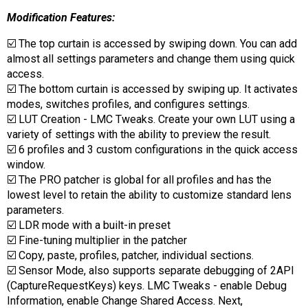
Modification Features:
☑️ The top curtain is accessed by swiping down. You can add
almost all settings parameters and change them using quick
access.
☑️ The bottom curtain is accessed by swiping up. It activates
modes, switches profiles, and configures settings.
☑️ LUT Creation - LMC Tweaks. Create your own LUT using a
variety of settings with the ability to preview the result.
☑️ 6 profiles and 3 custom configurations in the quick access
window.
☑️ The PRO patcher is global for all profiles and has the
lowest level to retain the ability to customize standard lens
parameters.
☑️ LDR mode with a built-in preset
☑️ Fine-tuning multiplier in the patcher
☑️ Copy, paste, profiles, patcher, individual sections.
☑️ Sensor Mode, also supports separate debugging of 2API
(CaptureRequestKeys) keys. LMC Tweaks - enable Debug
Information, enable Change Shared Access. Next,