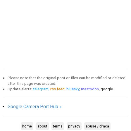
Please note that the original post or files can be modified or deleted
after this page was created.
Update alerts:
telegram
,
rss feed
,
bluesky
,
mastodon
,
google
Google Camera Port Hub »
home
about
terms
privacy
abuse / dmca