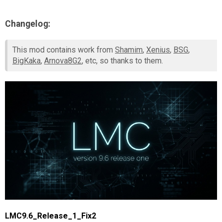
Changelog:
This mod contains work from
Shamim
,
Xenius
,
BSG
,
BigKaka
,
Arnova8G2
, etc, so thanks to them.
LMC9.6_Release_1_Fix2