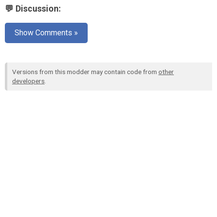
💬 Discussion:
Show Comments »
Versions from this modder may contain code from
other
developers
.