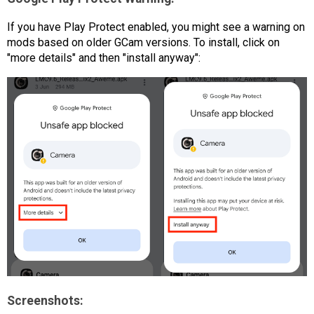
If you have Play Protect enabled, you might see a warning on
mods based on older GCam versions. To install, click on
"more details" and then "install anyway":
Screenshots: