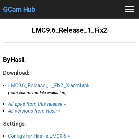
GCam Hub
Home
LMC9.6_Release_1_Fix2
How to
Use
Stable Versions
By Hasli.
Modders
/Devs
Download:
Help
LMC9.6_Release_1_Fix2_Xiaomi.apk
(com.xiaomi.module.evaluation)
Links
/Groups
All apks from this release »
All versions from Hasli »
Camera
Fixes
Settings:
GCam GO
Configs for Hasli's LMC9.6 »