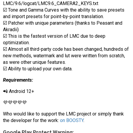
LMC/9.6/logcat/LMC9.6_CAMERA2_KEYS.txt
☑️ Tone and Gamma Curves with the ability to save presets
and import presets for point-by-point translation.
☑️ Patcher with unique parameters (thanks to Peasant and
Akradii)
☑️ This is the fastest version of LMC due to deep
optimization.
☑️ Almost all third-party code has been changed, hundreds of
new methods, watermark and lut were written from scratch,
as were other unique features.
☑️ Ability to upload your own data.
Requirements:
📲 Android 12+
💜💜💜💜💜
Who would like to support the LMC project or simply thank
the developer for the work:
on BOOSTY
.
Google Play Protect Warning: