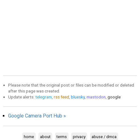
Please note that the original post or files can be modified or deleted
after this page was created.
Update alerts:
telegram
,
rss feed
,
bluesky
,
mastodon
,
google
Google Camera Port Hub »
home
about
terms
privacy
abuse / dmca