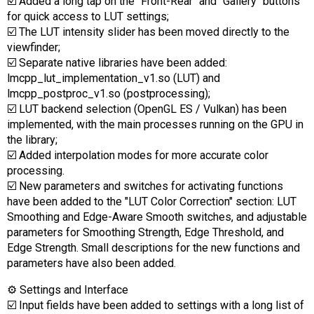
☑️ Added a long tap on the "Front-Rear" and "Gallery" buttons
for quick access to LUT settings;
☑️ The LUT intensity slider has been moved directly to the
viewfinder;
☑️ Separate native libraries have been added:
lmcpp_lut_implementation_v1.so (LUT) and
lmcpp_postproc_v1.so (postprocessing);
☑️ LUT backend selection (OpenGL ES / Vulkan) has been
implemented, with the main processes running on the GPU in
the library;
☑️ Added interpolation modes for more accurate color
processing.
☑️ New parameters and switches for activating functions
have been added to the "LUT Color Correction" section: LUT
Smoothing and Edge-Aware Smooth switches, and adjustable
parameters for Smoothing Strength, Edge Threshold, and
Edge Strength. Small descriptions for the new functions and
parameters have also been added.
⚙️ Settings and Interface
☑️ Input fields have been added to settings with a long list of