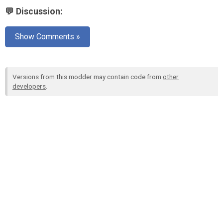
💬 Discussion:
Show Comments »
Versions from this modder may contain code from
other
developers
.