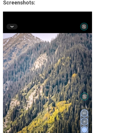
Screenshots: