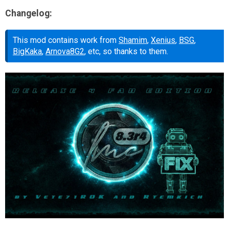
Changelog:
This mod contains work from
Shamim
,
Xenius
,
BSG
,
BigKaka
,
Arnova8G2
, etc, so thanks to them.