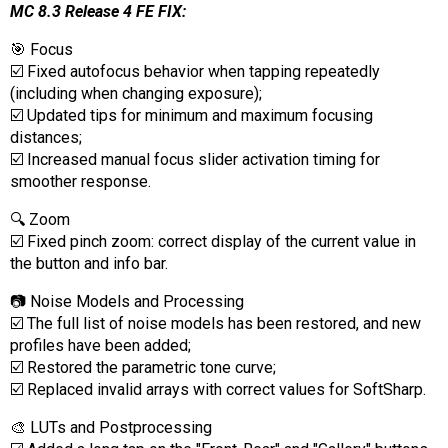
MC 8.3 Release 4 FE FIX:
🎯 Focus
☑️ Fixed autofocus behavior when tapping repeatedly
(including when changing exposure);
☑️ Updated tips for minimum and maximum focusing
distances;
☑️ Increased manual focus slider activation timing for
smoother response.
🔍 Zoom
☑️ Fixed pinch zoom: correct display of the current value in
the button and info bar.
📷 Noise Models and Processing
☑️ The full list of noise models has been restored, and new
profiles have been added;
☑️ Restored the parametric tone curve;
☑️ Replaced invalid arrays with correct values for SoftSharp.
🎨 LUTs and Postprocessing