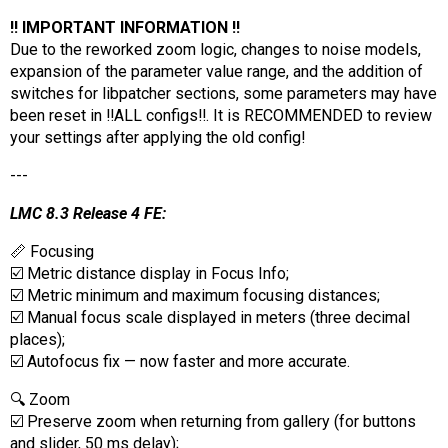
‼️ IMPORTANT INFORMATION ‼️
Due to the reworked zoom logic, changes to noise models,
expansion of the parameter value range, and the addition of
switches for libpatcher sections, some parameters may have
been reset in ‼️ALL configs‼️. It is RECOMMENDED to review
your settings after applying the old config!
---
LMC 8.3 Release 4 FE:
📏 Focusing
☑️ Metric distance display in Focus Info;
☑️ Metric minimum and maximum focusing distances;
☑️ Manual focus scale displayed in meters (three decimal
places);
☑️ Autofocus fix — now faster and more accurate.
🔍 Zoom
☑️ Preserve zoom when returning from gallery (for buttons
and slider, 50 ms delay);