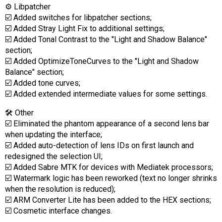
⚙️ Libpatcher
☑️ Added switches for libpatcher sections;
☑️ Added Stray Light Fix to additional settings;
☑️ Added Tonal Contrast to the "Light and Shadow Balance"
section;
☑️ Added OptimizeToneCurves to the "Light and Shadow
Balance" section;
☑️ Added tone curves;
☑️ Added extended intermediate values for some settings.
🛠 Other
☑️ Eliminated the phantom appearance of a second lens bar
when updating the interface;
☑️ Added auto-detection of lens IDs on first launch and
redesigned the selection UI;
☑️ Added Sabre MTK for devices with Mediatek processors;
☑️ Watermark logic has been reworked (text no longer shrinks
when the resolution is reduced);
☑️ ARM Converter Lite has been added to the HEX sections;
☑️ Cosmetic interface changes.