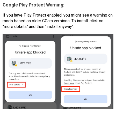
Google Play Protect Warning:
If you have Play Protect enabled, you might see a warning on
mods based on older GCam versions. To install, click on
"more details" and then "install anyway":