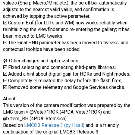
values (Sharp Macro/Mini, etc.): the scroll bar automatically
adjusts to the nearest valid value, and confirmation is
achieved by tapping the active parameter.
☑️ Custom Exif (for LUTs and WM) now works reliably when
reinitializing the viewfinder and re-entering the gallery; it has
been moved to LMC tweaks.
☑️ The Final PNG parameter has been moved to tweaks, and
contextual tooltips have been added.
🛠 Other changes and optimizations
☑️ Fixed selecting and connecting third-party libraries;
☑️ Added a hint about digital gain for HDRe and Night modes;
☑️ Completely eliminated the delay before the flash fires;
☑️ Removed some telemetry and Google Services checks.
About:
This version of the camera modification was prepared by the
LMC team > @Vete71ROK (4PDA: Vete71ROK) and
@xrtem_RH (4PDA: Rtemkich).
Based on
LMC8.3 Release 3 (by Hasli)
and is a friendly
continuation of the original LMC8.3 Release 3.