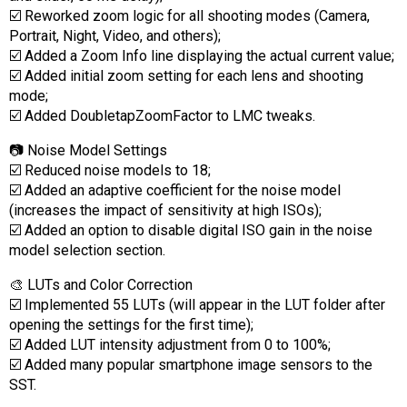
☑️ Reworked zoom logic for all shooting modes (Camera,
Portrait, Night, Video, and others);
☑️ Added a Zoom Info line displaying the actual current value;
☑️ Added initial zoom setting for each lens and shooting
mode;
☑️ Added DoubletapZoomFactor to LMC tweaks.
📷 Noise Model Settings
☑️ Reduced noise models to 18;
☑️ Added an adaptive coefficient for the noise model
(increases the impact of sensitivity at high ISOs);
☑️ Added an option to disable digital ISO gain in the noise
model selection section.
🎨 LUTs and Color Correction
☑️ Implemented 55 LUTs (will appear in the LUT folder after
opening the settings for the first time);
☑️ Added LUT intensity adjustment from 0 to 100%;
☑️ Added many popular smartphone image sensors to the
SST.