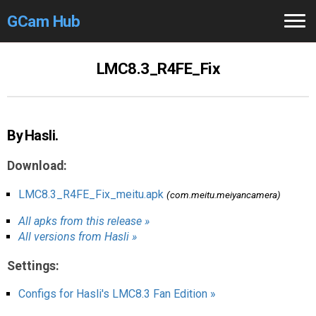
GCam Hub
Home
LMC8.3_R4FE_Fix
How to
Use
Stable Versions
By Hasli.
Modders
/Devs
Download:
Help
LMC8.3_R4FE_Fix_meitu.apk
(com.meitu.meiyancamera)
All apks from this release »
Links
/Groups
All versions from Hasli »
Camera
Fixes
Settings:
GCam GO
Configs for Hasli's LMC8.3 Fan Edition »