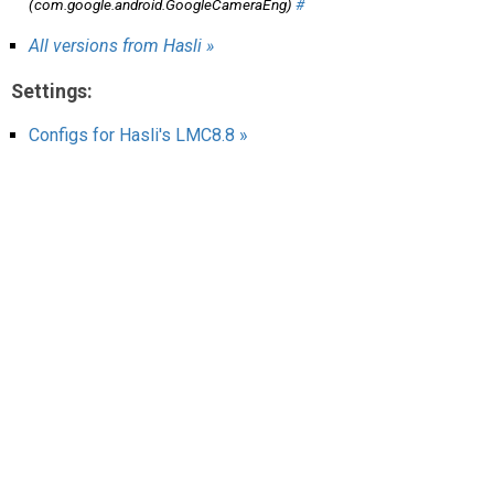
(com.google.android.GoogleCameraEng)
#
AR
All versions from Hasli »
Search
🔎
Settings:
Configs for Hasli's LMC8.8 »