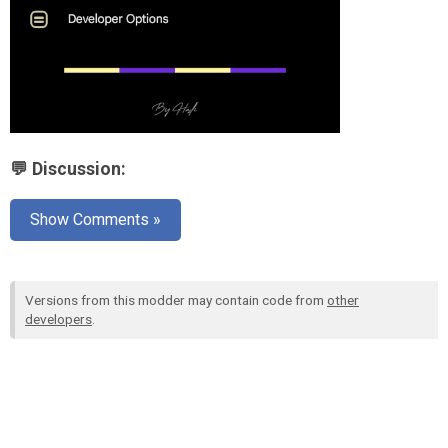
💬 Discussion:
Show Comments »
Versions from this modder may contain code from
other
developers
.