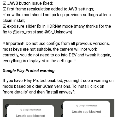
☑️ JAWB button issue fixed;
☑️ first frame recalculation added to AWB settings;
☑️ now the mod should not pick up previous settings after a
clean install;
☑️ exposure slider fix in HDRNet mode (many thanks for the
fix to @jairo_rossi and @Sr_Unknown)
‼️ Important! Do not use configs from all previous versions,
most keys are not suitable, the camera will not work
correctly, you do not need to go into DEV and tweak it again,
everything is displayed in the settings ‼️
Google Play Protect warning:
If you have Play Protect enabled, you might see a warning on
mods based on older GCam versions. To install, click on
"more details" and then "install anyway":