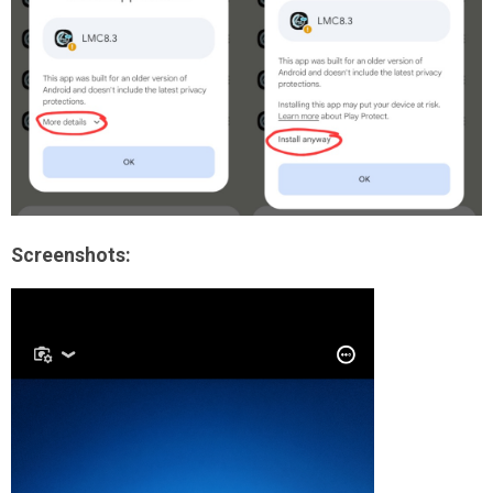
Screenshots: