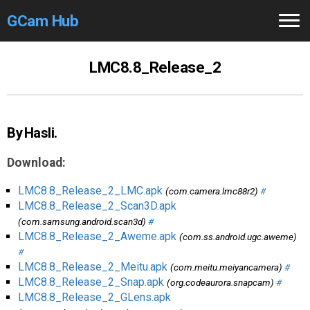
GCam Hub
Home
LMC8.8_Release_2
How to
Use
Stable Versions
By Hasli.
Modders
/Devs
Download:
Help
LMC8.8_Release_2_LMC.apk
(com.camera.lmc88r2)
#
LMC8.8_Release_2_Scan3D.apk
Links
/Groups
(com.samsung.android.scan3d)
#
LMC8.8_Release_2_Aweme.apk
(com.ss.android.ugc.aweme)
#
Camera
Fixes
LMC8.8_Release_2_Meitu.apk
(com.meitu.meiyancamera)
#
LMC8.8_Release_2_Snap.apk
(org.codeaurora.snapcam)
#
GCam GO
LMC8.8_Release_2_GLens.apk