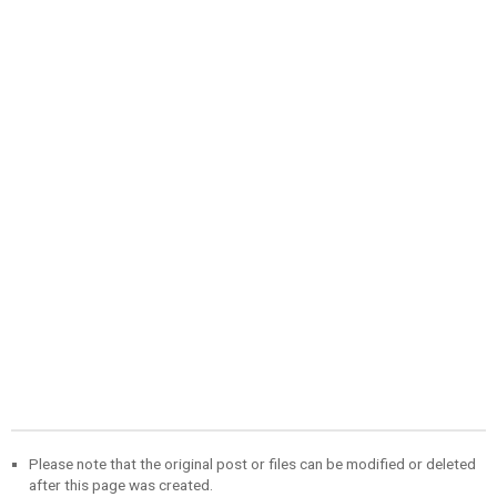
Please note that the original post or files can be modified or deleted
after this page was created.