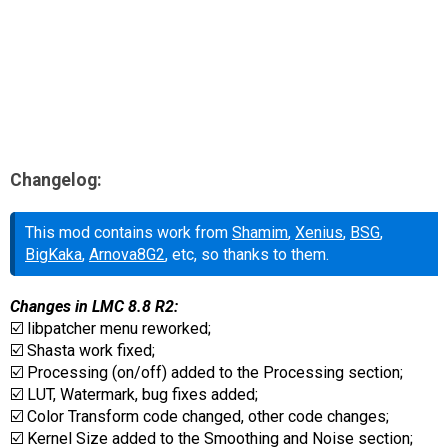
Changelog:
This mod contains work from
Shamim
,
Xenius
,
BSG
,
BigKaka
,
Arnova8G2
, etc, so thanks to them.
Changes in LMC 8.8 R2:
☑️ libpatcher menu reworked;
☑️ Shasta work fixed;
☑️ Processing (on/off) added to the Processing section;
☑️ LUT, Watermark, bug fixes added;
☑️ Color Transform code changed, other code changes;
☑️ Kernel Size added to the Smoothing and Noise section;