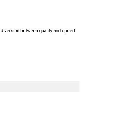
ed version between quality and speed.