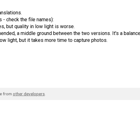
nslations.
 - check the file names):
s, but quality in low light is worse.
nded, a middle ground between the two versions. It's a balanc
low light, but it takes more time to capture photos.
de from
other developers
.