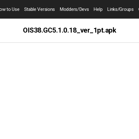
ow to
Use
Stable Versions
Modders
/Devs
Help
Links
/Groups
OIS38.GC5.1.0.18_ver_1pt.apk