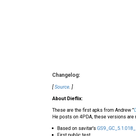
Changelog:
[
Source
. ]
About Dieflix:
These are the first apks from Andrew "
D
He posts on 4PDA, these versions are m
Based on savitar's
GS9_GC_5.1.018_
First public test.