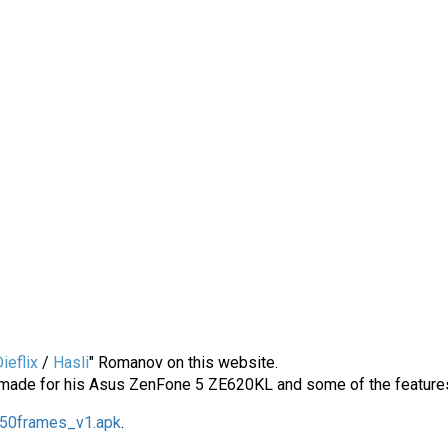
ieflix
/
Hasli
" Romanov on this website.
ade for his Asus ZenFone 5 ZE620KL and some of the features in
50frames_v1.apk
.