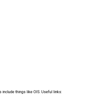
clude things like OIS. Useful links: