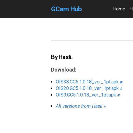
GCam Hub
Home
H
By Hasli.
Download:
OIS38.GC5.1.0.18_ver_1pt.apk
#
OIS20.GC5.1.0.18_ver_1pt.apk
#
OIS9.GC5.1.0.18_ver_1pt.apk
#
All versions from Hasli »