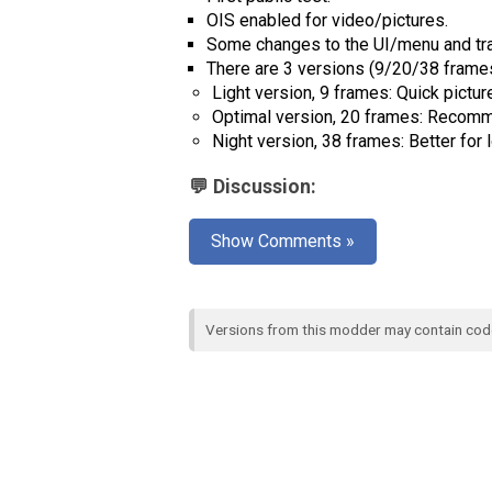
OIS enabled for video/pictures.
Some changes to the UI/menu and tra
There are 3 versions (9/20/38 frames
Light version, 9 frames: Quick picture
Optimal version, 20 frames: Recomme
Night version, 38 frames: Better for 
💬 Discussion:
Show Comments »
Versions from this modder may contain co