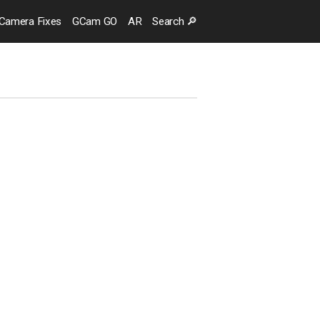
Camera
Fixes
GCam GO
AR
Search
🔎