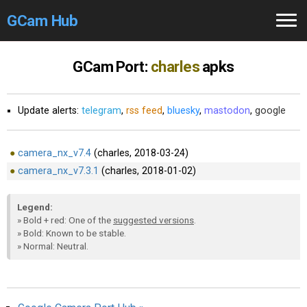
GCam Hub
Home
GCam Port:
charles
apks
How to
Use
Update alerts:
telegram
,
rss feed
,
bluesky
,
mastodon
,
google
Stable Versions
Modders
/Devs
camera_nx_v7.4
(charles, 2018-03-24)
camera_nx_v7.3.1
(charles, 2018-01-02)
Help
Legend:
Links
/Groups
» Bold + red: One of the
suggested versions
.
» Bold: Known to be stable.
» Normal: Neutral.
Camera
Fixes
GCam GO