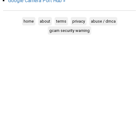
Google Camera Port Hub »
AR
Search
🔎
home
about
terms
privacy
abuse / dmca
gcam security warning