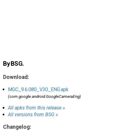
AR
Search
🔎
By BSG.
Download:
MGC_9.6.080_V30_ENG.apk
(com.google.android.GoogleCameraEng)
All apks from this release »
All versions from BSG »
Changelog: