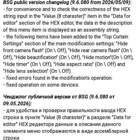
BSG public version changelog (9.6.080 from 2026/05/09):
- for convenience and to check the correctness of the HEX
string input in the "Value (8 charaster)" item in the "Data for
editor" section of the HEX editor, the data in the description
of this menu item is displayed as an assembly string.
- the following items have been added to the "Top Curtain
Settings" section of the main modification settings: "Hide
front camera flash" (On \ Off), "Hide rear camera flash" (On \
Off), "Hide beautification" (On \ Off), "Hide motion"(On \ Off),
"Hide timer" (On \ Off), "Hide aspect ratio" (On \ Off) and
"Hide lens selection" (On \ Off).
- fixed errors found in the modification's operation.
- fixed operation on some devices.
Ченджлог публичной версии от BSG (9.6.080 от
09.05.2026):
- для удобства и проверки правильности ввода HEX
строки в пункте "Value (8 charaster)" в разделе "Data for
editor" HEX редактора данные в описании данного
элемента меню отображаются в виде ассемблерной
строки.