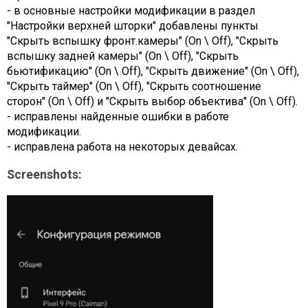
- в основные настройки модификации в раздел
"Настройки верхней шторки" добавлены пункты
"Скрыть вспышку фронт.камеры" (On \ Off), "Скрыть
вспышку задней камеры" (On \ Off), "Скрыть
бьютификацию" (On \ Off), "Скрыть движение" (On \ Off),
"Скрыть таймер" (On \ Off), "Скрыть соотношение
сторон" (On \ Off) и "Скрыть выбор объектива" (On \ Off).
- исправлены найденные ошибки в работе
модификации.
- исправлена работа на некоторых девайсах.
Screenshots: