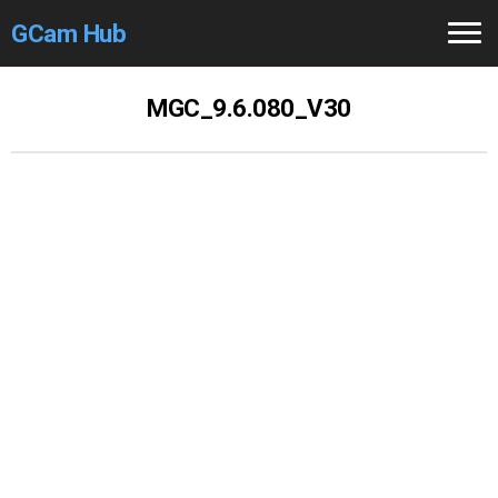
GCam Hub
Home
MGC_9.6.080_V30
How to
Use
Stable Versions
Modders
/Devs
Help
Links
/Groups
Camera
Fixes
GCam GO