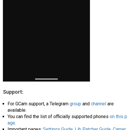
Support:
For GCam support, a Telegram
group
and
channel
are
available.
You can find the list of officially supported phones
on this p
age
.
Important pages:
Settings Guide
,
Lib Patcher Guide
,
Camer