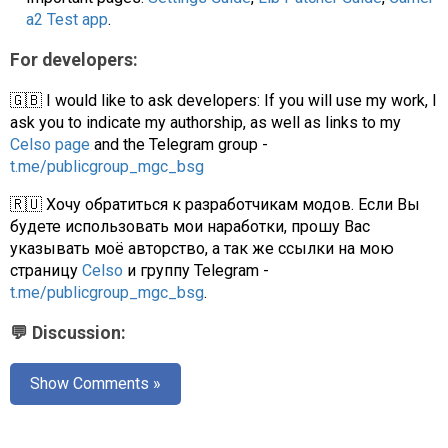
a2 Test app
.
For developers:
🇬🇧 I would like to ask developers: If you will use my work, I
ask you to indicate my authorship, as well as links to my
Celso page
and the Telegram group -
t.me/publicgroup_mgc_bsg
🇷🇺 Хочу обратиться к разработчикам модов. Если Вы
будете использовать мои наработки, прошу Вас
указывать моё авторство, а так же ссылки на мою
страницу
Celso
и группу Telegram -
t.me/publicgroup_mgc_bsg
.
💬 Discussion:
Show Comments »