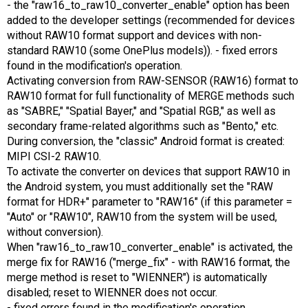
- the "raw16_to_raw10_converter_enable" option has been
added to the developer settings (recommended for devices
without RAW10 format support and devices with non-
standard RAW10 (some OnePlus models)). - fixed errors
found in the modification's operation.
Activating conversion from RAW-SENSOR (RAW16) format to
RAW10 format for full functionality of MERGE methods such
as "SABRE," "Spatial Bayer," and "Spatial RGB," as well as
secondary frame-related algorithms such as "Bento," etc.
During conversion, the "classic" Android format is created:
MIPI CSI-2 RAW10.
To activate the converter on devices that support RAW10 in
the Android system, you must additionally set the "RAW
format for HDR+" parameter to "RAW16" (if this parameter =
"Auto" or "RAW10", RAW10 from the system will be used,
without conversion).
When "raw16_to_raw10_converter_enable" is activated, the
merge fix for RAW16 ("merge_fix" - with RAW16 format, the
merge method is reset to "WIENNER") is automatically
disabled; reset to WIENNER does not occur.
- fixed errors found in the modification's operation.