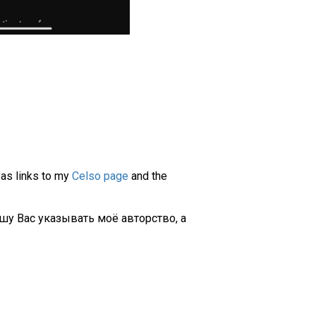
 as links to my
Celso page
and the
шу Вас указывать моё авторство, а