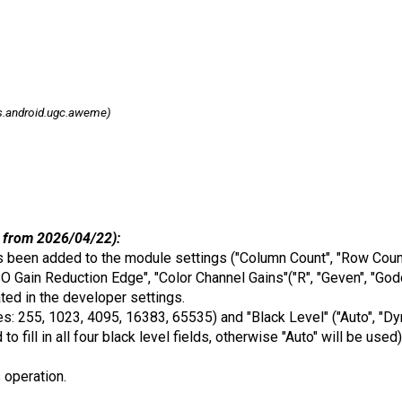
.android.ugc.aweme)
 from 2026/04/22):
 been added to the module settings ("Column Count", "Row Count"
SO Gain Reduction Edge", "Color Channel Gains"("R", "Geven", "God
ed in the developer settings.
 255, 1023, 4095, 16383, 65535) and "Black Level" ("Auto", "Dynami
 to fill in all four black level fields, otherwise "Auto" will be u
s operation.