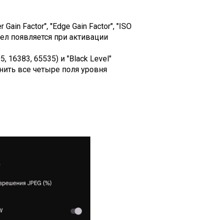
ain Factor", "Edge Gain Factor", "ISO
раздел появляется при активации
 16383, 65535) и "Black Level"
аполнить все четыре поля уровня