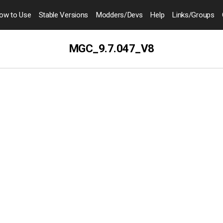
ow to
Use
Stable Versions
Modders
/Devs
Help
Links
/Groups
MGC_9.7.047_V8