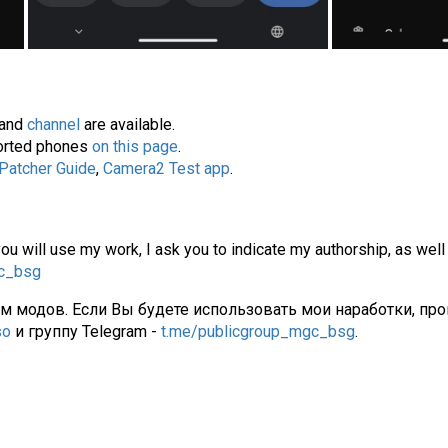
and
channel
are available.
pported phones
on this page
.
 Patcher Guide
,
Camera2 Test app
.
you will use my work, I ask you to indicate my authorship, as well
gc_bsg
ам модов. Если Вы будете использовать мои наработки, про
so
и группу Telegram -
t.me/publicgroup_mgc_bsg
.