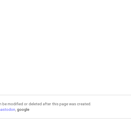
an be modified or deleted after this page was created.
astodon
,
google