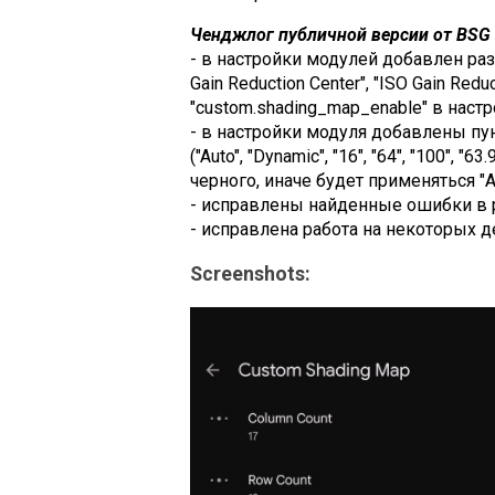
Ченджлог публичной версии от BSG (
- в настройки модулей добавлен раздел
Gain Reduction Center", "ISO Gain Redu
"custom.shading_map_enable" в настр
- в настройки модуля добавлены пунк
("Auto", "Dynamic", "16", "64", "100",
черного, иначе будет применяться "Au
- исправлены найденные ошибки в 
- исправлена работа на некоторых д
Screenshots: