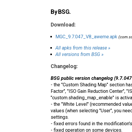
By BSG.
Download:
MGC_9.7.047_V8_aweme.apk
(com.ss
All apks from this release »
All versions from BSG »
Changelog:
BSG public version changelog (9.7.047
- the "Custom Shading Map" section has
Factor", "ISO Gain Reduction Center", "I
"custom.shading_map_enable" is activat
- the "White Level" (recommended values:
values ​​(when selecting "User", you need
settings.
- fixed errors found in the modification'
- fixed operation on some devices.