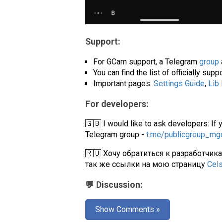
Support:
For GCam support, a Telegram
group
You can find the list of officially su
Important pages:
Settings Guide
,
Lib
For developers:
🇬🇧 I would like to ask developers: If 
Telegram group -
t.me/publicgroup_m
🇷🇺 Хочу обратиться к разработчик
так же ссылки на мою страницу
Cel
💬 Discussion:
Show Comments »