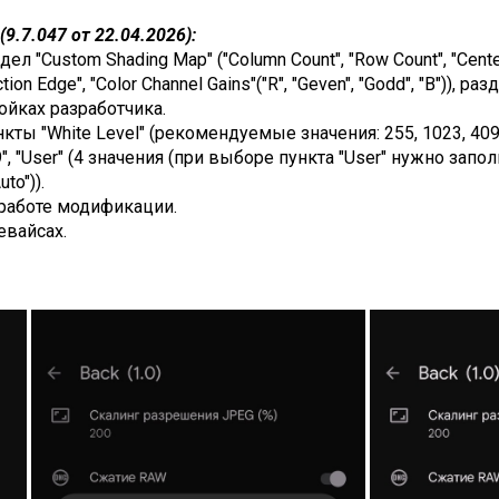
9.7.047 от 22.04.2026):
 "Custom Shading Map" ("Column Count", "Row Count", "Center G
ction Edge", "Color Channel Gains"("R", "Geven", "Godd", "B")), 
ойках разработчика.
ты "White Level" (рекомендуемые значения: 255, 1023, 4095,
 "63.9", "User" (4 значения (при выборе пункта "User" нужно з
to")).
работе модификации.
евайсах.