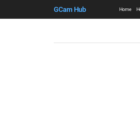
GCam Hub
Home
H