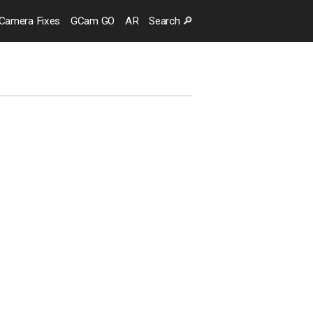
Camera
Fixes
GCam GO
AR
Search
🔎