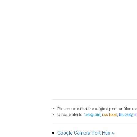
Please note that the original post or files c
Update alerts:
telegram
,
rss feed
,
bluesky
,
m
Google Camera Port Hub »