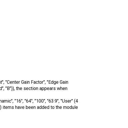
, "Center Gain Factor", "Edge Gain
d", "B")), the section appears when
c", "16", "64", "100", "63.9", "User" (4
sed)) items have been added to the module