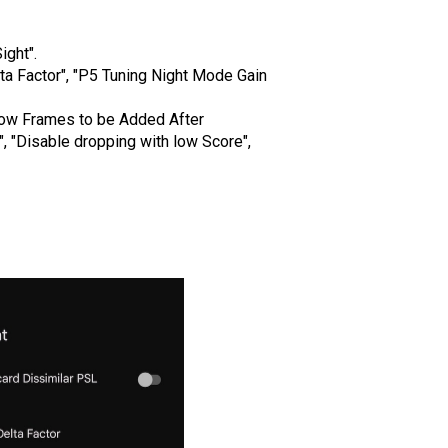
ght".
a Factor", "P5 Tuning Night Mode Gain
ow Frames to be Added After
 "Disable dropping with low Score",