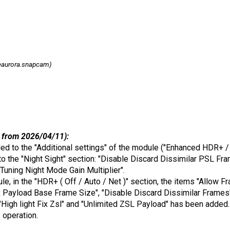
eaurora.snapcam)
 from 2026/04/11):
ded to the "Additional settings" of the module ("Enhanced HDR+ / 
o the "Night Sight" section: "Disable Discard Dissimilar PSL Fra
 Tuning Night Mode Gain Multiplier".
dule, in the "HDR+ ( Off / Auto / Net )" section, the items "Allow
Payload Base Frame Size", "Disable Discard Dissimilar Frames",
"High light Fix Zsl" and "Unlimited ZSL Payload" has been added.
s operation.