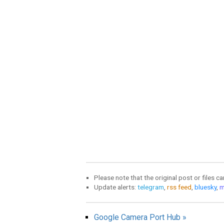
Please note that the original post or files c
Update alerts:
telegram
,
rss feed
,
bluesky
,
m
Google Camera Port Hub »