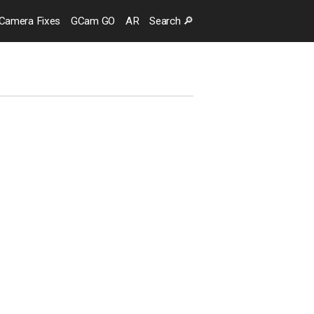
Camera
Fixes
GCam GO
AR
Search
🔎