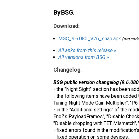
By BSG.
Download:
MGC_9.6.080_V26_snap.apk
(org.cod
All apks from this release »
All versions from BSG »
Changelog:
BSG public version changelog (9.6.080
- the "Night Sight" section has been ad
- the following items have been added t
Tuning Night Mode Gain Multiplier", "P6
- in the "Additional settings" of the mo
EndZslPayloadFrames", "Disable Check 
"Disable dropping with TET Mismatch", 
- fixed errors found in the modification'
- fixed operation on some devices.