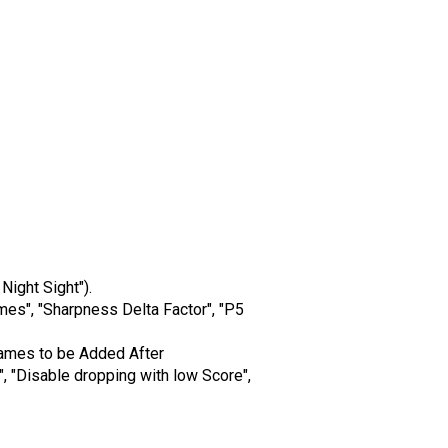
Night Sight").
mes", "Sharpness Delta Factor", "P5
 Frames to be Added After
 "Disable dropping with low Score",