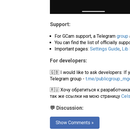
Support:
For GCam support, a Telegram
group
You can find the list of officially su
Important pages:
Settings Guide
,
Lib
For developers:
🇬🇧 I would like to ask developers: If 
Telegram group -
t.me/publicgroup_m
🇷🇺 Хочу обратиться к разработчик
так же ссылки на мою страницу
Cel
💬 Discussion:
Show Comments »