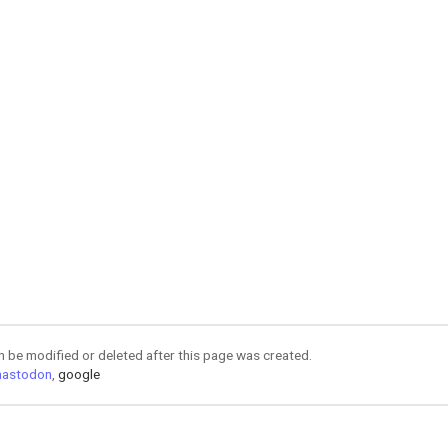
an be modified or deleted after this page was created.
astodon
,
google