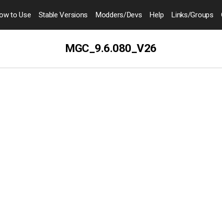
ow to
Use
Stable Versions
Modders
/Devs
Help
Links
/Groups
MGC_9.6.080_V26