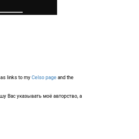
 as links to my
Celso page
and the
шу Вас указывать моё авторство, а