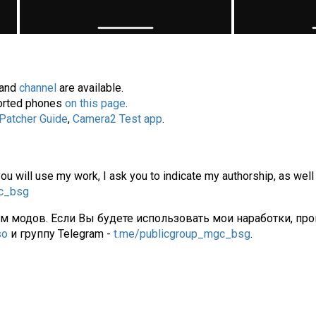
and
channel
are available.
pported phones
on this page
.
 Patcher Guide
,
Camera2 Test app
.
you will use my work, I ask you to indicate my authorship, as well
gc_bsg
ам модов. Если Вы будете использовать мои наработки, про
so
и группу Telegram -
t.me/publicgroup_mgc_bsg
.