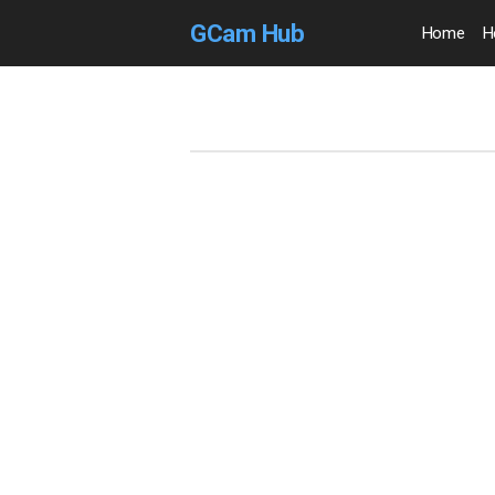
GCam Hub
Home
H