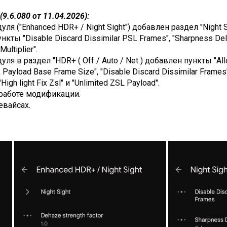
9.6.080 от 11.04.2026):
я ("Enhanced HDR+ / Night Sight") добавлен раздел "Night Si
нкты "Disable Discard Dissimilar PSL Frames", "Sharpness Delt
ultiplier".
ля в раздел "HDR+ ( Off / Auto / Net ) добавлен пункты "All
Payload Base Frame Size", "Disable Discard Dissimilar Frames",
High light Fix Zsl" и "Unlimited ZSL Payload".
работе модификации.
евайсах.