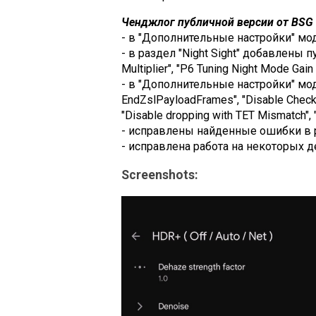
Ченджлог публичной версии от BSG (
- в "Дополнительные настройки" модул
- в раздел "Night Sight" добавлены пу
Multiplier", "P6 Tuning Night Mode Gain M
- в "Дополнительные настройки" моду
EndZslPayloadFrames", "Disable Check 
"Disable dropping with TET Mismatch", "
- исправлены найденные ошибки в 
- исправлена работа на некоторых д
Screenshots: