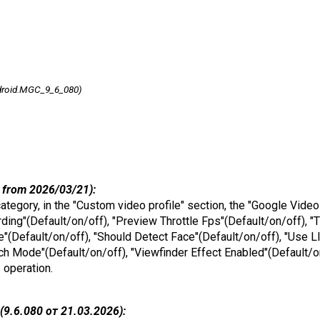
droid.MGC_9_6_080)
 from 2026/03/21):
 category, in the "Custom video profile" section, the "Google Vide
ng"(Default/on/off), "Preview Throttle Fps"(Default/on/off), "T
(Default/on/off), "Should Detect Face"(Default/on/off), "Use L
ch Mode"(Default/on/off), "Viewfinder Effect Enabled"(Default/
s operation.
9.6.080 от 21.03.2026):