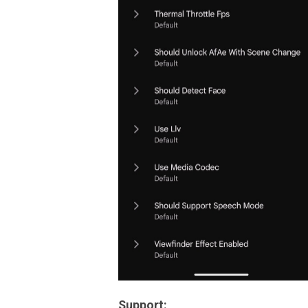
Support: