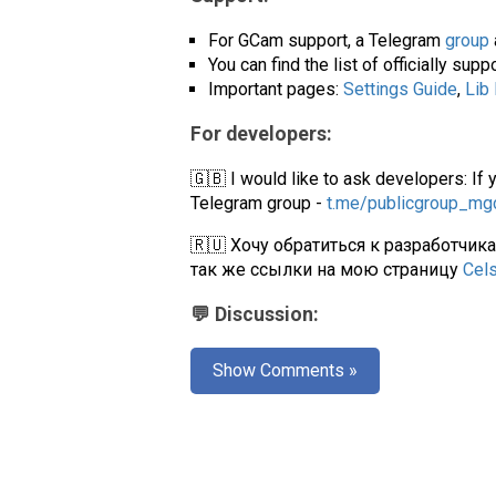
For GCam support, a Telegram
group
You can find the list of officially su
Important pages:
Settings Guide
,
Lib
For developers:
🇬🇧 I would like to ask developers: If 
Telegram group -
t.me/publicgroup_m
🇷🇺 Хочу обратиться к разработчик
так же ссылки на мою страницу
Cel
💬 Discussion:
Show Comments »