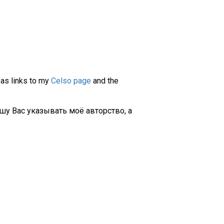
 as links to my
Celso page
and the
шу Вас указывать моё авторство, а