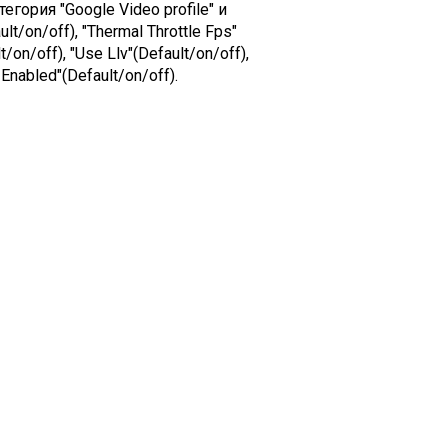
гория "Google Video profile" и
lt/on/off), "Thermal Throttle Fps"
/on/off), "Use Llv"(Default/on/off),
Enabled"(Default/on/off).