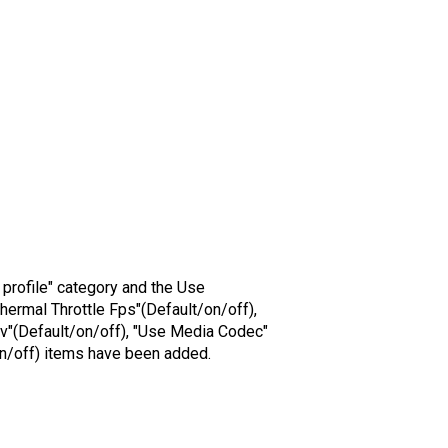
o profile" category and the Use
hermal Throttle Fps"(Default/on/off),
lv"(Default/on/off), "Use Media Codec"
on/off) items have been added.