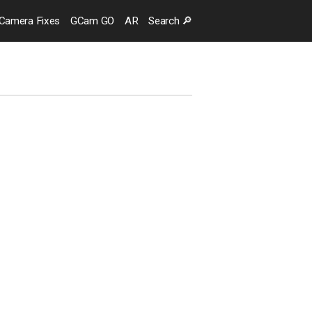
Camera
Fixes
GCam GO
AR
Search
🔎