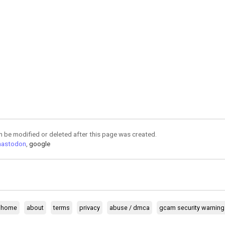
an be modified or deleted after this page was created.
astodon
,
google
home
about
terms
privacy
abuse / dmca
gcam security warning