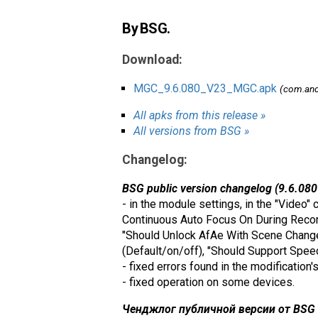
By BSG.
Download:
MGC_9.6.080_V23_MGC.apk
(com.an
All apks from this release »
All versions from BSG »
Changelog:
BSG public version changelog (9.6.080
- in the module settings, in the "Video"
Continuous Auto Focus On During Recordi
"Should Unlock AfAe With Scene Change"
(Default/on/off), "Should Support Spee
- fixed errors found in the modification'
- fixed operation on some devices.
Ченджлог публичной версии от BSG (