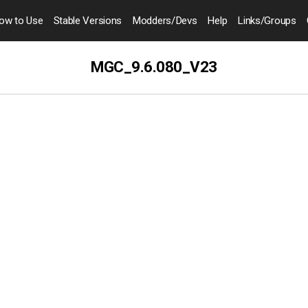
ow to
Use
Stable Versions
Modders
/Devs
Help
Links
/Groups
MGC_9.6.080_V23