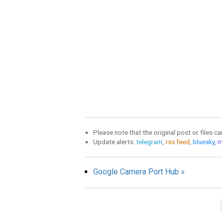
Please note that the original post or files c
Update alerts:
telegram
,
rss feed
,
bluesky
,
m
Google Camera Port Hub »