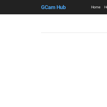
GCam Hub
Home
H