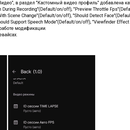
Видео", в раздел "Кастомный видео профиль" добавлена кате
uring Recording"(Default/on/off), "Preview Throttle Fps"(Defau
ith Scene Change"(Default/on/off), "Should Detect Face"(Default
ould Support Speech Mode"(Default/on/off), "Viewfinder Effect 
работе модификации.
евайсах.