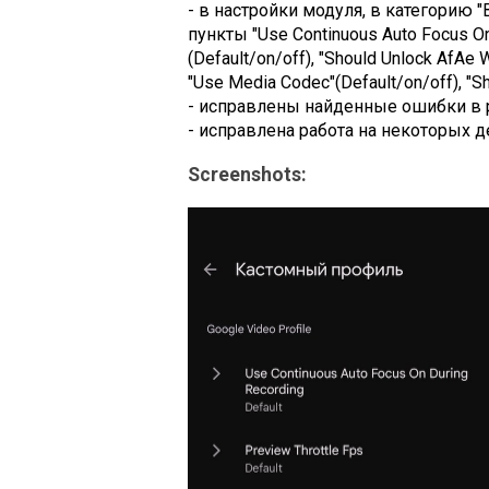
- в настройки модуля, в категорию "
пункты "Use Continuous Auto Focus On D
(Default/on/off), "Should Unlock AfAe W
"Use Media Codec"(Default/on/off), "Sh
- исправлены найденные ошибки в 
- исправлена работа на некоторых д
Screenshots: