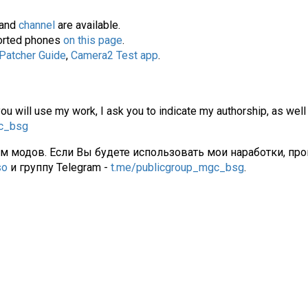
and
channel
are available.
pported phones
on this page
.
 Patcher Guide
,
Camera2 Test app
.
you will use my work, I ask you to indicate my authorship, as well
gc_bsg
ам модов. Если Вы будете использовать мои наработки, про
so
и группу Telegram -
t.me/publicgroup_mgc_bsg
.