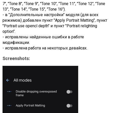
7", "Tone 8", "Tone 9", "Tone 10", "Tone 11", "Tone 12", "Tone
13", "Tone 14", "Tone 15", "Tone 16").
- в "Дополнительные настройки" модуля (для всех
режимов) добавлен пункт "Apply Portrait Matting", пункт
"Portrait use opencl depth" и пункт "Portrait relighting
option".
- исправлены найденные ошибки в работе
модификации.
- исправлена работа на некоторых девайсах.
Screenshots: