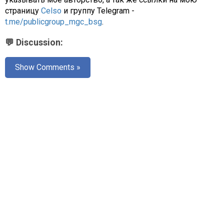
страницу
Celso
и группу Telegram -
t.me/publicgroup_mgc_bsg
.
💬 Discussion:
Show Comments »