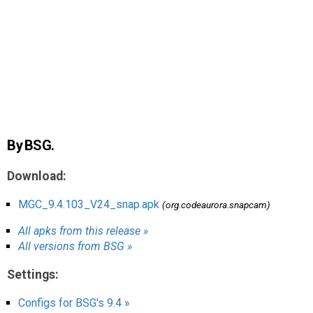
AR
Search
🔎
By BSG.
Download:
MGC_9.4.103_V24_snap.apk
(org.codeaurora.snapcam)
All apks from this release »
All versions from BSG »
Settings:
Configs for BSG's 9.4 »