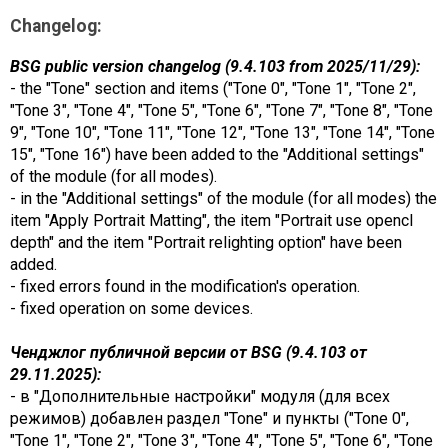
Changelog:
BSG public version changelog (9.4.103 from 2025/11/29):
- the "Tone" section and items ("Tone 0", "Tone 1", "Tone 2",
"Tone 3", "Tone 4", "Tone 5", "Tone 6", "Tone 7", "Tone 8", "Tone
9", "Tone 10", "Tone 11", "Tone 12", "Tone 13", "Tone 14", "Tone
15", "Tone 16") have been added to the "Additional settings"
of the module (for all modes).
- in the "Additional settings" of the module (for all modes) the
item "Apply Portrait Matting", the item "Portrait use opencl
depth" and the item "Portrait relighting option" have been
added.
- fixed errors found in the modification's operation.
- fixed operation on some devices.
Ченджлог публичной версии от BSG (9.4.103 от
29.11.2025):
- в "Дополнительные настройки" модуля (для всех
режимов) добавлен раздел "Tone" и пункты ("Tone 0",
"Tone 1", "Tone 2", "Tone 3", "Tone 4", "Tone 5", "Tone 6", "Tone