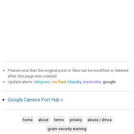
Please note that the original post or files can be modified or deleted
after this page was created.
Update alerts:
telegram
,
rss feed
,
bluesky
,
mastodon
,
google
Google Camera Port Hub »
home
about
terms
privacy
abuse / dmca
gcam security warning