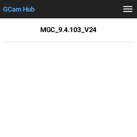
GCam Hub
Home
MGC_9.4.103_V24
How to
Use
Stable Versions
Modders
/Devs
Help
Links
/Groups
Camera
Fixes
GCam GO