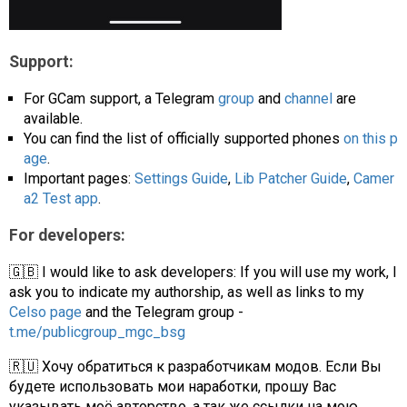
Support:
For GCam support, a Telegram
group
and
channel
are
available.
You can find the list of officially supported phones
on this p
age
.
Important pages:
Settings Guide
,
Lib Patcher Guide
,
Camer
a2 Test app
.
For developers:
🇬🇧 I would like to ask developers: If you will use my work, I
ask you to indicate my authorship, as well as links to my
Celso page
and the Telegram group -
t.me/publicgroup_mgc_bsg
🇷🇺 Хочу обратиться к разработчикам модов. Если Вы
будете использовать мои наработки, прошу Вас
указывать моё авторство, а так же ссылки на мою