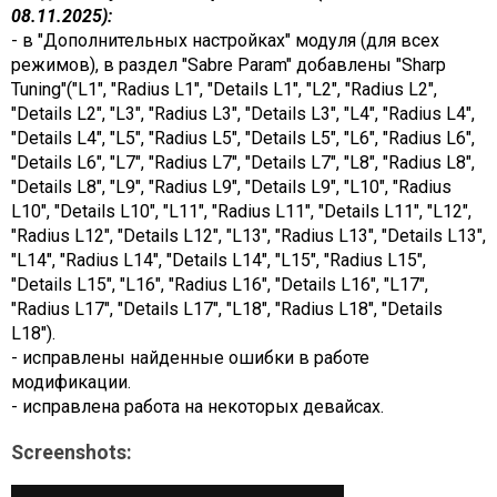
08.11.2025):
- в "Дополнительных настройках" модуля (для всех
режимов), в раздел "Sabre Param" добавлены "Sharp
Tuning"("L1", "Radius L1", "Details L1", "L2", "Radius L2",
"Details L2", "L3", "Radius L3", "Details L3", "L4", "Radius L4",
"Details L4", "L5", "Radius L5", "Details L5", "L6", "Radius L6",
"Details L6", "L7", "Radius L7", "Details L7", "L8", "Radius L8",
"Details L8", "L9", "Radius L9", "Details L9", "L10", "Radius
L10", "Details L10", "L11", "Radius L11", "Details L11", "L12",
"Radius L12", "Details L12", "L13", "Radius L13", "Details L13",
"L14", "Radius L14", "Details L14", "L15", "Radius L15",
"Details L15", "L16", "Radius L16", "Details L16", "L17",
"Radius L17", "Details L17", "L18", "Radius L18", "Details
L18").
- исправлены найденные ошибки в работе
модификации.
- исправлена работа на некоторых девайсах.
Screenshots: