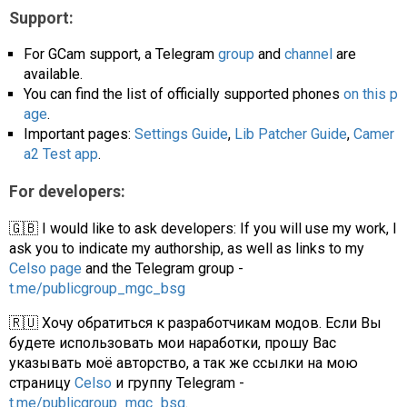
Support:
For GCam support, a Telegram
group
and
channel
are
available.
You can find the list of officially supported phones
on this p
age
.
Important pages:
Settings Guide
,
Lib Patcher Guide
,
Camer
a2 Test app
.
For developers:
🇬🇧 I would like to ask developers: If you will use my work, I
ask you to indicate my authorship, as well as links to my
Celso page
and the Telegram group -
t.me/publicgroup_mgc_bsg
🇷🇺 Хочу обратиться к разработчикам модов. Если Вы
будете использовать мои наработки, прошу Вас
указывать моё авторство, а так же ссылки на мою
страницу
Celso
и группу Telegram -
t.me/publicgroup_mgc_bsg
.