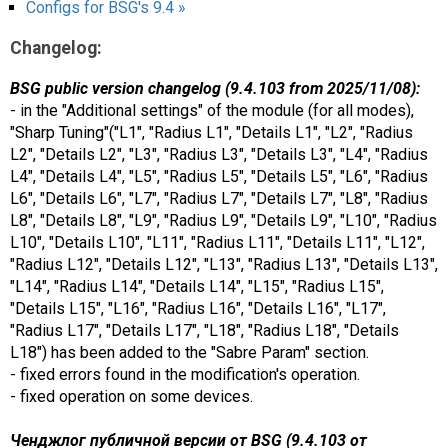
Configs for BSG's 9.4 »
Changelog:
BSG public version changelog (9.4.103 from 2025/11/08):
- in the "Additional settings" of the module (for all modes),
"Sharp Tuning"("L1", "Radius L1", "Details L1", "L2", "Radius
L2", "Details L2", "L3", "Radius L3", "Details L3", "L4", "Radius
L4", "Details L4", "L5", "Radius L5", "Details L5", "L6", "Radius
L6", "Details L6", "L7", "Radius L7", "Details L7", "L8", "Radius
L8", "Details L8", "L9", "Radius L9", "Details L9", "L10", "Radius
L10", "Details L10", "L11", "Radius L11", "Details L11", "L12",
"Radius L12", "Details L12", "L13", "Radius L13", "Details L13",
"L14", "Radius L14", "Details L14", "L15", "Radius L15",
"Details L15", "L16", "Radius L16", "Details L16", "L17",
"Radius L17", "Details L17", "L18", "Radius L18", "Details
L18") has been added to the "Sabre Param" section.
- fixed errors found in the modification's operation.
- fixed operation on some devices.
Ченджлог публичной версии от BSG (9.4.103 от