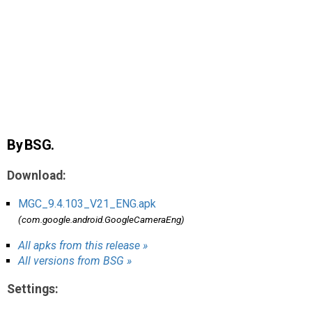
AR
Search
🔎
By BSG.
Download:
MGC_9.4.103_V21_ENG.apk
(com.google.android.GoogleCameraEng)
All apks from this release »
All versions from BSG »
Settings: