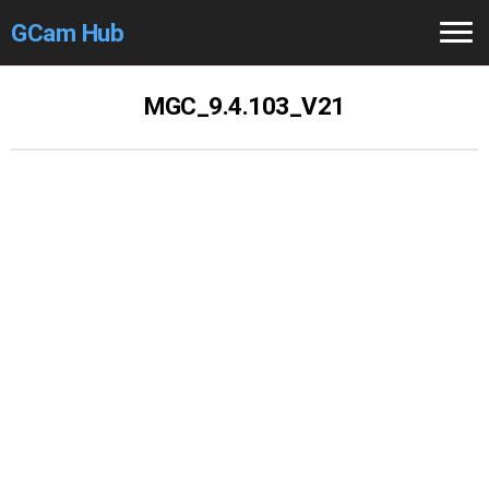
GCam Hub
Home
MGC_9.4.103_V21
How to
Use
Stable Versions
Modders
/Devs
Help
Links
/Groups
Camera
Fixes
GCam GO