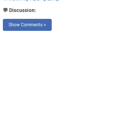
💬 Discussion:
Show Comments »