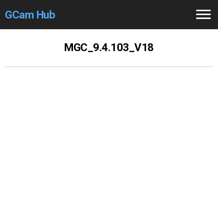
GCam Hub
Home
MGC_9.4.103_V18
How to
Use
Stable Versions
Modders
/Devs
Help
Links
/Groups
Camera
Fixes
GCam GO