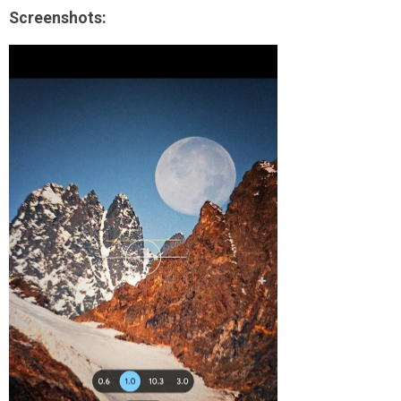
Screenshots: