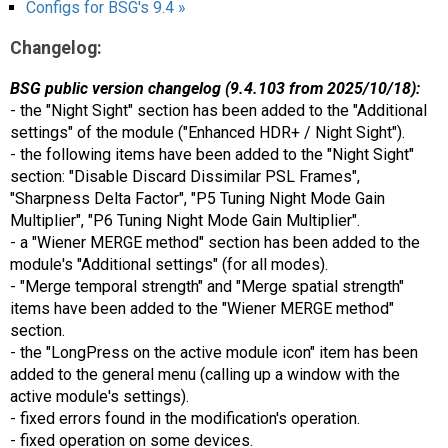
Configs for BSG's 9.4 »
Changelog:
BSG public version changelog (9.4.103 from 2025/10/18):
- the "Night Sight" section has been added to the "Additional
settings" of the module ("Enhanced HDR+ / Night Sight").
- the following items have been added to the "Night Sight"
section: "Disable Discard Dissimilar PSL Frames",
"Sharpness Delta Factor", "P5 Tuning Night Mode Gain
Multiplier", "P6 Tuning Night Mode Gain Multiplier".
- a "Wiener MERGE method" section has been added to the
module's "Additional settings" (for all modes).
- "Merge temporal strength" and "Merge spatial strength"
items have been added to the "Wiener MERGE method"
section.
- the "LongPress on the active module icon" item has been
added to the general menu (calling up a window with the
active module's settings).
- fixed errors found in the modification's operation.
- fixed operation on some devices.