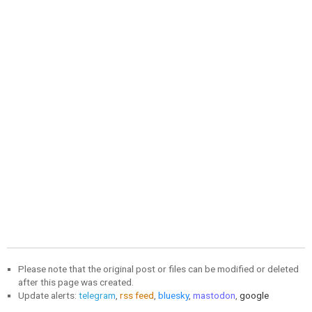
Please note that the original post or files can be modified or deleted
after this page was created.
Update alerts:
telegram
,
rss feed
,
bluesky
,
mastodon
,
google