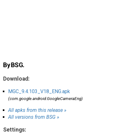
AR
Search
🔎
By BSG.
Download:
MGC_9.4.103_V18_ENG.apk
(com.google.android.GoogleCameraEng)
All apks from this release »
All versions from BSG »
Settings: