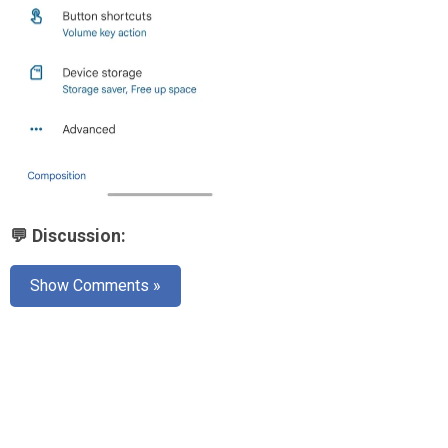
💬 Discussion:
Show Comments »