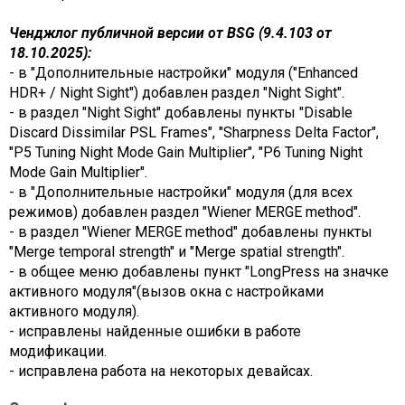
Ченджлог публичной версии от BSG (9.4.103 от
18.10.2025):
- в "Дополнительные настройки" модуля ("Enhanced
HDR+ / Night Sight") добавлен раздел "Night Sight".
- в раздел "Night Sight" добавлены пункты "Disable
Discard Dissimilar PSL Frames", "Sharpness Delta Factor",
"P5 Tuning Night Mode Gain Multiplier", "P6 Tuning Night
Mode Gain Multiplier".
- в "Дополнительные настройки" модуля (для всех
режимов) добавлен раздел "Wiener MERGE method".
- в раздел "Wiener MERGE method" добавлены пункты
"Merge temporal strength" и "Merge spatial strength".
- в общее меню добавлены пункт "LongPress на значке
активного модуля"(вызов окна с настройками
активного модуля).
- исправлены найденные ошибки в работе
модификации.
- исправлена работа на некоторых девайсах.