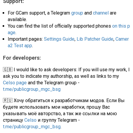
Support:
For GCam support, a Telegram
group
and
channel
are
available.
You can find the list of officially supported phones
on this p
age
.
Important pages:
Settings Guide
,
Lib Patcher Guide
,
Camer
a2 Test app
.
For developers:
🇬🇧 I would like to ask developers: If you will use my work, I
ask you to indicate my authorship, as well as links to my
Celso page
and the Telegram group -
t.me/publicgroup_mgc_bsg
🇷🇺 Хочу обратиться к разработчикам модов. Если Вы
будете использовать мои наработки, прошу Вас
указывать моё авторство, а так же ссылки на мою
страницу
Celso
и группу Telegram -
t.me/publicgroup_mgc_bsg
.